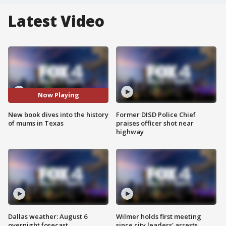
Latest Video
Now Playing
New book dives into the history
Former DISD Police Chief
of mums in Texas
praises officer shot near
highway
Dallas weather: August 6
Wilmer holds first meeting
overnight forecast
since city leaders' arrests