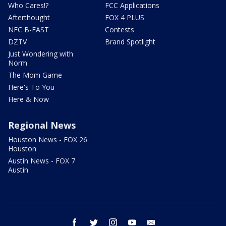
Who Cares!?
FCC Applications
Afterthought
FOX 4 PLUS
NFC B-EAST
Contests
DZTV
Brand Spotlight
Just Wondering with
Norm
The Mom Game
Here's To You
Here & Now
Regional News
Houston News - FOX 26
Houston
Austin News - FOX 7
Austin
facebook
twitter
instagram
youtube
email