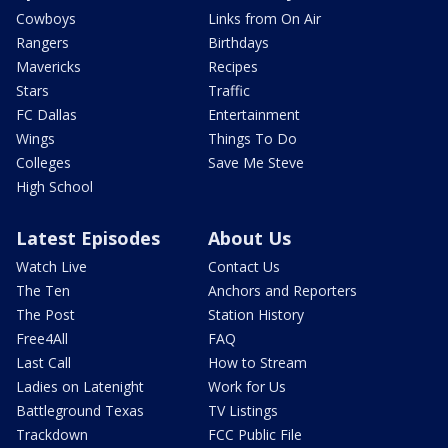
Cowboys
Links from On Air
Rangers
Birthdays
Mavericks
Recipes
Stars
Traffic
FC Dallas
Entertainment
Wings
Things To Do
Colleges
Save Me Steve
High School
Latest Episodes
About Us
Watch Live
Contact Us
The Ten
Anchors and Reporters
The Post
Station History
Free4All
FAQ
Last Call
How to Stream
Ladies on Latenight
Work for Us
Battleground Texas
TV Listings
Trackdown
FCC Public File