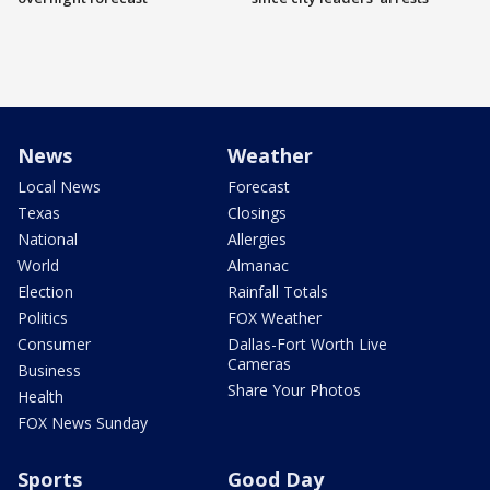
News
Weather
Local News
Forecast
Texas
Closings
National
Allergies
World
Almanac
Election
Rainfall Totals
Politics
FOX Weather
Consumer
Dallas-Fort Worth Live
Cameras
Business
Share Your Photos
Health
FOX News Sunday
Sports
Good Day