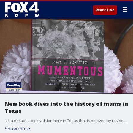
☰
Watch Live
New book dives into the history of mums in
Texas
It's a decades-old tradition here in Texas that is beloved by residents but confusing to those outside the Lone Star State. Author and award-winning photographer Amy Schultz dives deep into the rich history of the mum in her new book, "Mumentous."
Show more