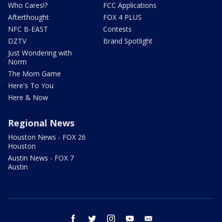
Who Cares!?
FCC Applications
Afterthought
FOX 4 PLUS
NFC B-EAST
Contests
DZTV
Brand Spotlight
Just Wondering with
Norm
The Mom Game
Here's To You
Here & Now
Regional News
Houston News - FOX 26
Houston
Austin News - FOX 7
Austin
facebook
twitter
instagram
youtube
email