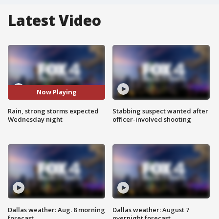
Latest Video
Now Playing
Rain, strong storms expected
Stabbing suspect wanted after
Wednesday night
officer-involved shooting
Dallas weather: Aug. 8 morning
Dallas weather: August 7
forecast
overnight forecast