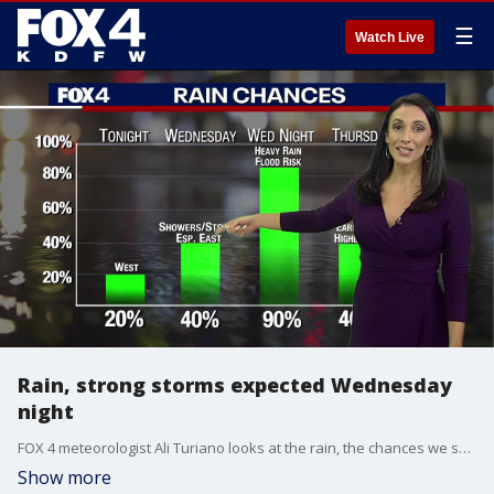
☰
Watch Live
Rain, strong storms expected Wednesday
night
FOX 4 meteorologist Ali Turiano looks at the rain, the chances we see severe storms and when you need to stay alert.
Show more