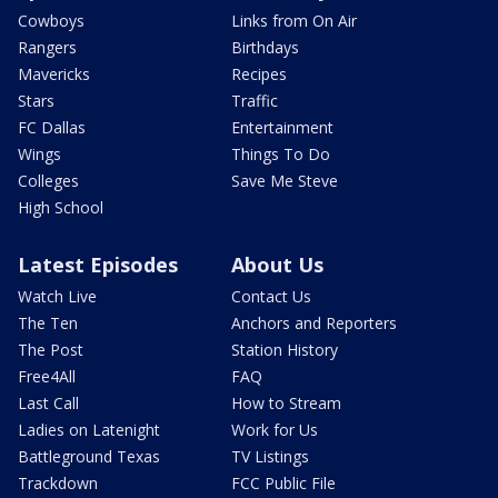
Cowboys
Links from On Air
Rangers
Birthdays
Mavericks
Recipes
Stars
Traffic
FC Dallas
Entertainment
Wings
Things To Do
Colleges
Save Me Steve
High School
Latest Episodes
About Us
Watch Live
Contact Us
The Ten
Anchors and Reporters
The Post
Station History
Free4All
FAQ
Last Call
How to Stream
Ladies on Latenight
Work for Us
Battleground Texas
TV Listings
Trackdown
FCC Public File