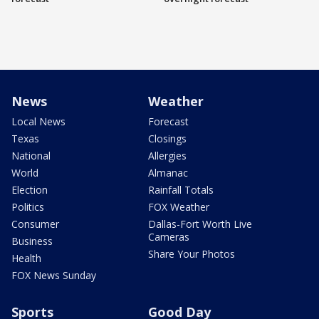
News
Weather
Local News
Forecast
Texas
Closings
National
Allergies
World
Almanac
Election
Rainfall Totals
Politics
FOX Weather
Consumer
Dallas-Fort Worth Live
Cameras
Business
Share Your Photos
Health
FOX News Sunday
Sports
Good Day