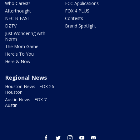
Who Cares!?
FCC Applications
Afterthought
FOX 4 PLUS
NFC B-EAST
Contests
DZTV
Brand Spotlight
Just Wondering with
Norm
The Mom Game
Here's To You
Here & Now
Regional News
Houston News - FOX 26
Houston
Austin News - FOX 7
Austin
facebook
twitter
instagram
youtube
email