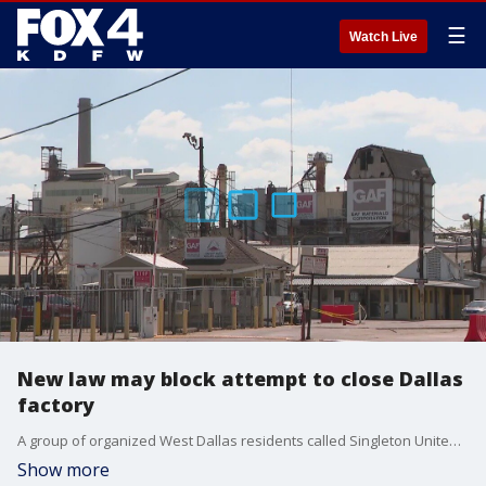
☰
Watch Live
New law may block attempt to close Dallas
factory
A group of organized West Dallas residents called Singleton United have been fighting to get an asphalt shingle factory that has been in the area for decades closed down. They use a process that's in jeopardy of going away.
Show more