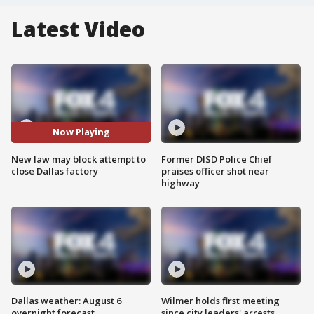
Latest Video
Now Playing
New law may block attempt to
Former DISD Police Chief
close Dallas factory
praises officer shot near
highway
Dallas weather: August 6
Wilmer holds first meeting
overnight forecast
since city leaders' arrests