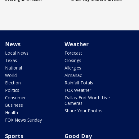
News
Weather
Local News
Forecast
Texas
Closings
National
Allergies
World
Almanac
Election
Rainfall Totals
Politics
FOX Weather
Consumer
Dallas-Fort Worth Live
Cameras
Business
Share Your Photos
Health
FOX News Sunday
Sports
Good Day