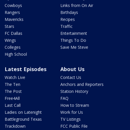
Cowboys
Links from On Air
Rangers
Birthdays
Mavericks
Recipes
Stars
Traffic
FC Dallas
Entertainment
Wings
Things To Do
Colleges
Save Me Steve
High School
Latest Episodes
About Us
Watch Live
Contact Us
The Ten
Anchors and Reporters
The Post
Station History
Free4All
FAQ
Last Call
How to Stream
Ladies on Latenight
Work for Us
Battleground Texas
TV Listings
Trackdown
FCC Public File