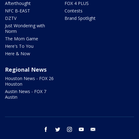
Afterthought
FOX 4 PLUS
NFC B-EAST
Contests
DZTV
Brand Spotlight
Just Wondering with
Norm
The Mom Game
Here's To You
Here & Now
Regional News
Houston News - FOX 26
Houston
Austin News - FOX 7
Austin
facebook
twitter
instagram
youtube
email