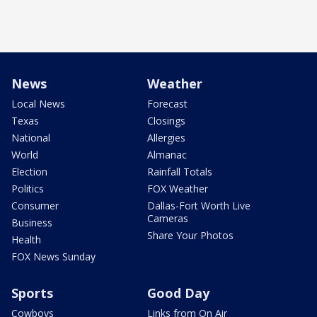
News
Weather
Local News
Forecast
Texas
Closings
National
Allergies
World
Almanac
Election
Rainfall Totals
Politics
FOX Weather
Consumer
Dallas-Fort Worth Live
Cameras
Business
Share Your Photos
Health
FOX News Sunday
Sports
Good Day
Cowboys
Links from On Air