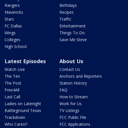
Rangers
Birthdays
Mavericks
Recipes
Stars
Traffic
FC Dallas
Entertainment
Wings
Things To Do
Colleges
Save Me Steve
High School
Latest Episodes
About Us
Watch Live
Contact Us
The Ten
Anchors and Reporters
The Post
Station History
Free4All
FAQ
Last Call
How to Stream
Ladies on Latenight
Work for Us
Battleground Texas
TV Listings
Trackdown
FCC Public File
Who Cares!?
FCC Applications