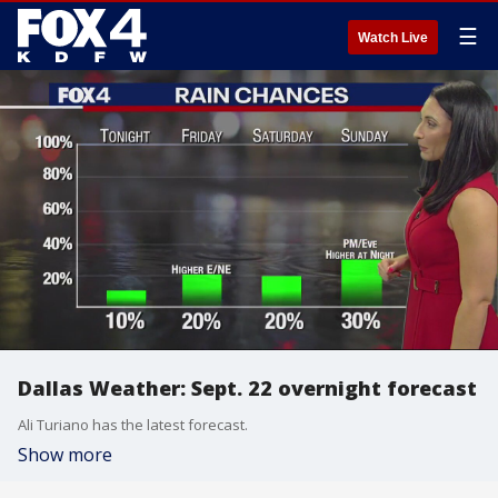
☰
Watch Live
Dallas Weather: Sept. 22 overnight forecast
Ali Turiano has the latest forecast.
Show more