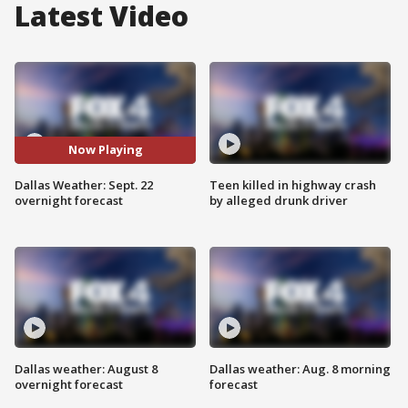
Latest Video
Now Playing
Dallas Weather: Sept. 22
Teen killed in highway crash
overnight forecast
by alleged drunk driver
Dallas weather: August 8
Dallas weather: Aug. 8 morning
overnight forecast
forecast