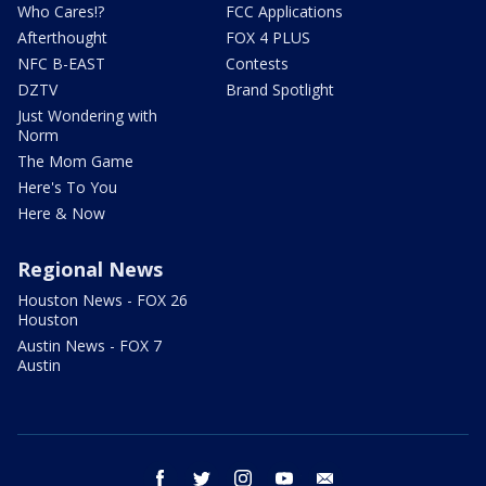
Who Cares!?
FCC Applications
Afterthought
FOX 4 PLUS
NFC B-EAST
Contests
DZTV
Brand Spotlight
Just Wondering with
Norm
The Mom Game
Here's To You
Here & Now
Regional News
Houston News - FOX 26
Houston
Austin News - FOX 7
Austin
facebook
twitter
instagram
youtube
email