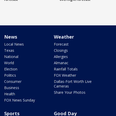
News
Weather
Local News
Forecast
Texas
Closings
National
Allergies
World
Almanac
Election
Rainfall Totals
Politics
FOX Weather
Consumer
Dallas-Fort Worth Live
Cameras
Business
Share Your Photos
Health
FOX News Sunday
Sports
Good Day