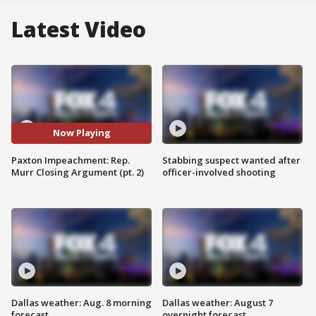
Latest Video
Now Playing
Paxton Impeachment: Rep.
Stabbing suspect wanted after
Murr Closing Argument (pt. 2)
officer-involved shooting
Dallas weather: Aug. 8 morning
Dallas weather: August 7
forecast
overnight forecast