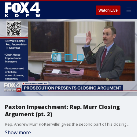
☰
Watch Live
Paxton Impeachment: Rep. Murr Closing
Argument (pt. 2)
Rep. Andrew Murr (R-Kerrville) gives the second part of his closing argument on behalf of the House impeachment managers in the impeachment trial of Texas attorney general Ken Paxton.
Show more