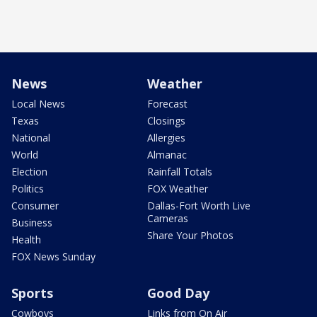
News
Weather
Local News
Forecast
Texas
Closings
National
Allergies
World
Almanac
Election
Rainfall Totals
Politics
FOX Weather
Consumer
Dallas-Fort Worth Live
Cameras
Business
Share Your Photos
Health
FOX News Sunday
Sports
Good Day
Cowboys
Links from On Air