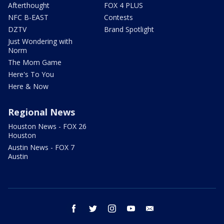
Afterthought
FOX 4 PLUS
NFC B-EAST
Contests
DZTV
Brand Spotlight
Just Wondering with
Norm
The Mom Game
Here's To You
Here & Now
Regional News
Houston News - FOX 26
Houston
Austin News - FOX 7
Austin
facebook
twitter
instagram
youtube
email