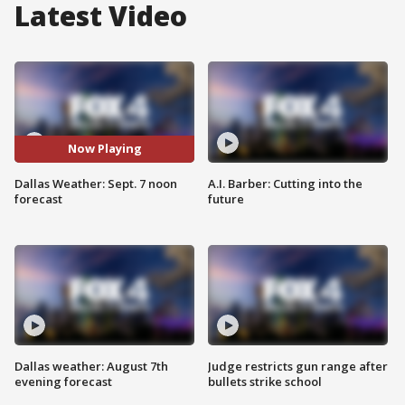
Latest Video
Now Playing
Dallas Weather: Sept. 7 noon
A.I. Barber: Cutting into the
forecast
future
Dallas weather: August 7th
Judge restricts gun range after
evening forecast
bullets strike school