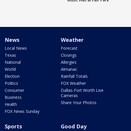
Music Hall at Fair Park
News
Weather
Local News
Forecast
Texas
Closings
National
Allergies
World
Almanac
Election
Rainfall Totals
Politics
FOX Weather
Consumer
Dallas-Fort Worth Live
Cameras
Business
Share Your Photos
Health
FOX News Sunday
Sports
Good Day