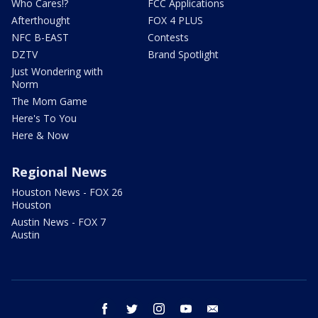
Who Cares!?
FCC Applications
Afterthought
FOX 4 PLUS
NFC B-EAST
Contests
DZTV
Brand Spotlight
Just Wondering with
Norm
The Mom Game
Here's To You
Here & Now
Regional News
Houston News - FOX 26
Houston
Austin News - FOX 7
Austin
facebook
twitter
instagram
youtube
email