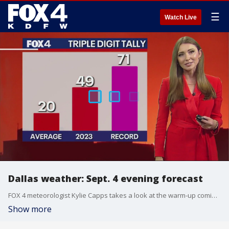
☰
Watch Live
Dallas weather: Sept. 4 evening forecast
FOX 4 meteorologist Kylie Capps takes a look at the warm-up coming to North Texas. 2023 is expected to enter the Top 5 for most 100-degree days in a year.
Show more