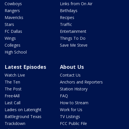
Cowboys
Links from On Air
Rangers
Birthdays
Mavericks
Recipes
Stars
Traffic
FC Dallas
Entertainment
Wings
Things To Do
Colleges
Save Me Steve
High School
Latest Episodes
About Us
Watch Live
Contact Us
The Ten
Anchors and Reporters
The Post
Station History
Free4All
FAQ
Last Call
How to Stream
Ladies on Latenight
Work for Us
Battleground Texas
TV Listings
Trackdown
FCC Public File