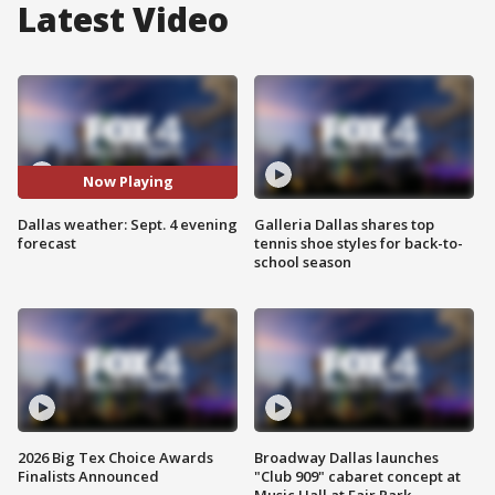
Latest Video
Now Playing
Dallas weather: Sept. 4 evening
Galleria Dallas shares top
forecast
tennis shoe styles for back-to-
school season
2026 Big Tex Choice Awards
Broadway Dallas launches
Finalists Announced
"Club 909" cabaret concept at