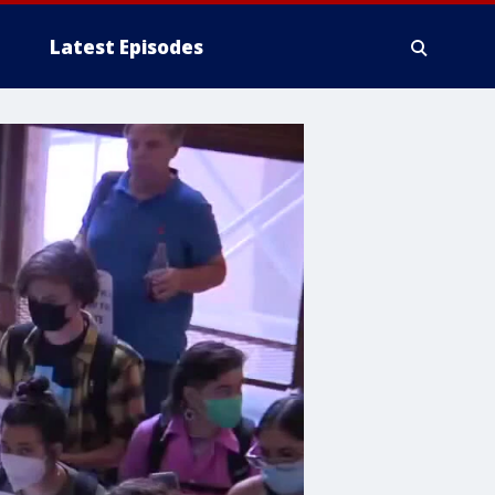
Latest Episodes