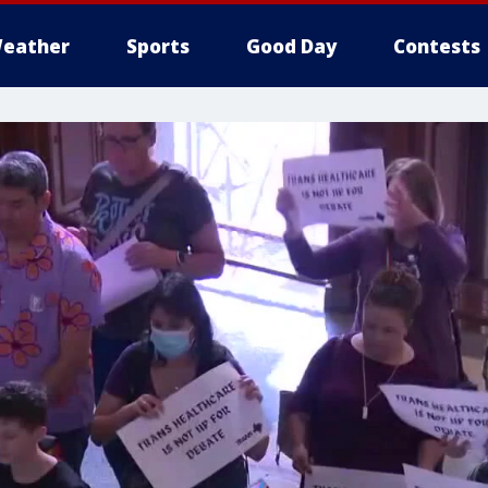
eather
Sports
Good Day
Contests