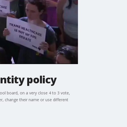
ntity policy
ool board, on a very close 4 to 3 vote,
der, change their name or use different