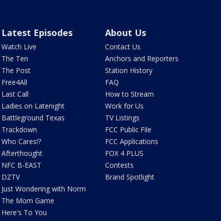
Latest Episodes
About Us
Watch Live
Contact Us
The Ten
Anchors and Reporters
The Post
Station History
Free4All
FAQ
Last Call
How to Stream
Ladies on Latenight
Work for Us
Battleground Texas
TV Listings
Trackdown
FCC Public File
Who Cares!?
FCC Applications
Afterthought
FOX 4 PLUS
NFC B-EAST
Contests
DZTV
Brand Spotlight
Just Wondering with Norm
The Mom Game
Here's To You