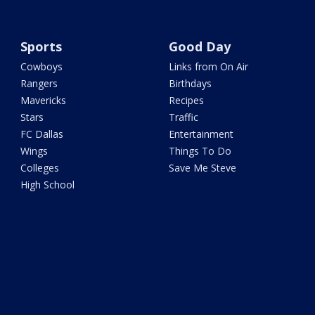
Sports
Good Day
Cowboys
Links from On Air
Rangers
Birthdays
Mavericks
Recipes
Stars
Traffic
FC Dallas
Entertainment
Wings
Things To Do
Colleges
Save Me Steve
High School