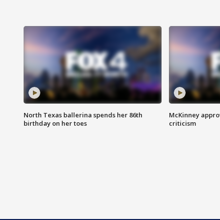
North Texas ballerina spends her 86th
McKinney appro
birthday on her toes
criticism