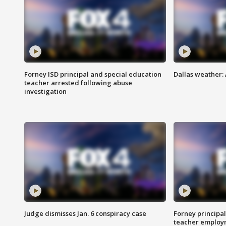
Forney ISD principal and special education
Dallas weather:
teacher arrested following abuse
investigation
Judge dismisses Jan. 6 conspiracy case
Forney principal
teacher employ