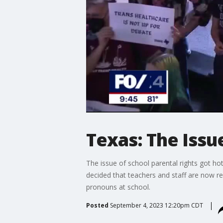
Texas: The Issue
The issue of school parental rights got ho
decided that teachers and staff are now req
pronouns at school.
Posted
September 4, 2023 12:20pm CDT