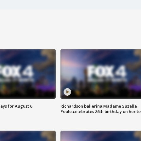
ays for August 6
Richardson ballerina Madame Suzelle
Poole celebrates 86th birthday on her to