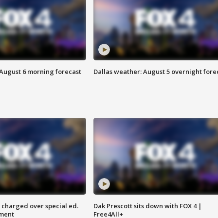
 August 6 morning forecast
Dallas weather: August 5 overnight fore
 charged over special ed.
Dak Prescott sits down with FOX 4 |
ment
Free4All+