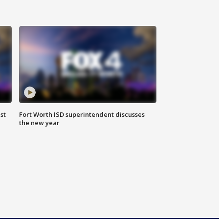
st
Fort Worth ISD superintendent discusses
the new year