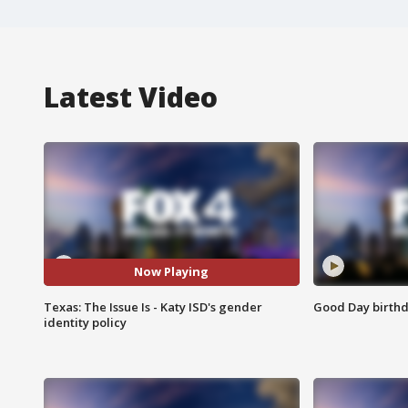
Latest Video
Now Playing
Texas: The Issue Is - Katy ISD's gender
Good Day birthd
identity policy