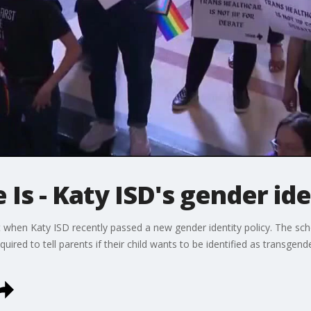
 Is - Katy ISD's gender ide
t when Katy ISD recently passed a new gender identity policy. The sch
uired to tell parents if their child wants to be identified as transgen