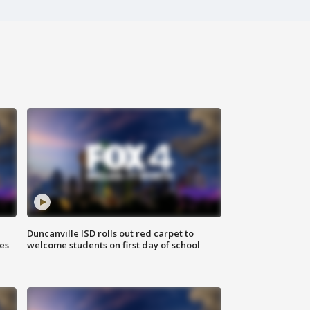
Duncanville ISD rolls out red carpet to
es
welcome students on first day of school