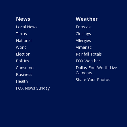
News
Weather
Local News
Forecast
Texas
Closings
National
Allergies
World
Almanac
Election
Rainfall Totals
Politics
FOX Weather
Consumer
Dallas-Fort Worth Live
Cameras
Business
Share Your Photos
Health
FOX News Sunday