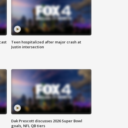
cast
Teen hospitalized after major crash at
Justin intersection
Dak Prescott discusses 2026 Super Bowl
goals, NFL QB tiers