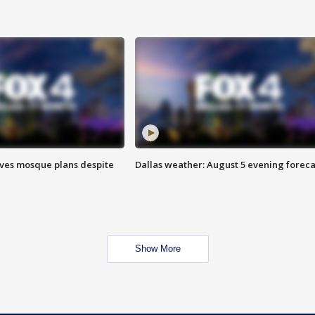
ves mosque plans despite
Dallas weather: August 5 evening foreca
Show More