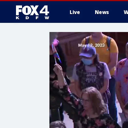
Live
News
W
More