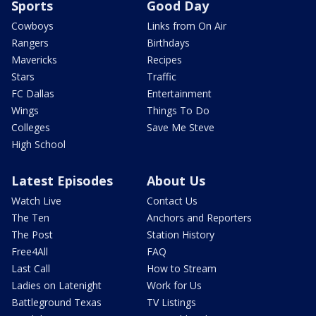
Sports
Good Day
Cowboys
Links from On Air
Rangers
Birthdays
Mavericks
Recipes
Stars
Traffic
FC Dallas
Entertainment
Wings
Things To Do
Colleges
Save Me Steve
High School
Latest Episodes
About Us
Watch Live
Contact Us
The Ten
Anchors and Reporters
The Post
Station History
Free4All
FAQ
Last Call
How to Stream
Ladies on Latenight
Work for Us
Battleground Texas
TV Listings