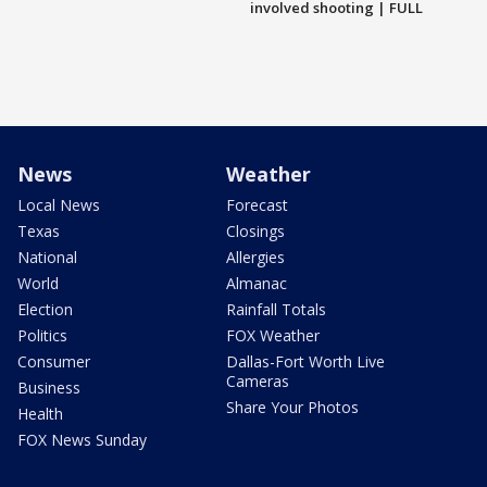
involved shooting | FULL
News
Weather
Local News
Forecast
Texas
Closings
National
Allergies
World
Almanac
Election
Rainfall Totals
Politics
FOX Weather
Consumer
Dallas-Fort Worth Live
Cameras
Business
Share Your Photos
Health
FOX News Sunday