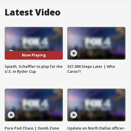
Latest Video
Now Playing
Spieth, Scheffler to play for the
337,000 Steps Later | Who
U.S. in Ryder Cup
Cares?!
Pure Pod Chaos | Dumb Zone
Update on North Dallas officer-