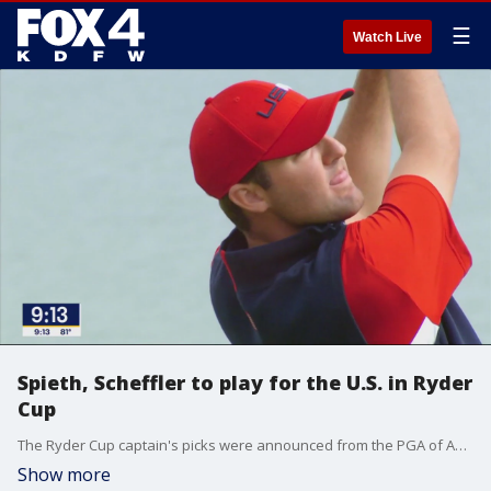
☰
Watch Live
Spieth, Scheffler to play for the U.S. in Ryder
Cup
The Ryder Cup captain's picks were announced from the PGA of America headquarters in Frisco this morning. The outcome was good for North Texas golf great Jordan Spieth. Hometown favorite Scottie Scheffler was automatically selected.
Show more