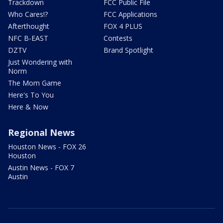
Trackdown
FCC Public File
Who Cares!?
FCC Applications
Afterthought
FOX 4 PLUS
NFC B-EAST
Contests
DZTV
Brand Spotlight
Just Wondering with
Norm
The Mom Game
Here's To You
Here & Now
Regional News
Houston News - FOX 26
Houston
Austin News - FOX 7
Austin