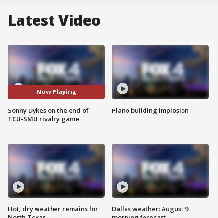
Latest Video
Now Playing
Sonny Dykes on the end of
Plano building implosion
TCU-SMU rivalry game
Hot, dry weather remains for
Dallas weather: August 9
North Texas
morning forecast