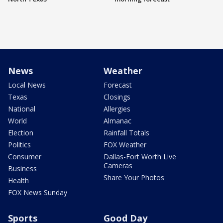
News
Weather
Local News
Forecast
Texas
Closings
National
Allergies
World
Almanac
Election
Rainfall Totals
Politics
FOX Weather
Consumer
Dallas-Fort Worth Live
Cameras
Business
Share Your Photos
Health
FOX News Sunday
Sports
Good Day