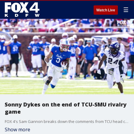
☰
Watch Live
Sonny Dykes on the end of TCU-SMU rivalry
game
FOX 4's Sam Gannon breaks down the comments from TCU head coach Sonny Dykes about the end of the rivalry game in 2025.
Show more