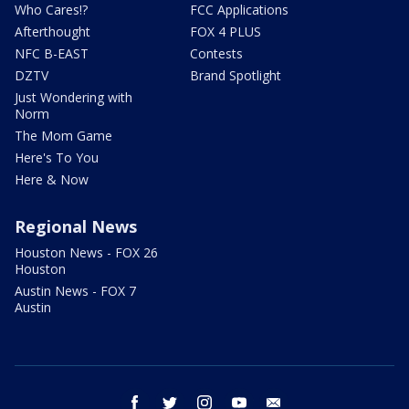
Who Cares!?
FCC Applications
Afterthought
FOX 4 PLUS
NFC B-EAST
Contests
DZTV
Brand Spotlight
Just Wondering with
Norm
The Mom Game
Here's To You
Here & Now
Regional News
Houston News - FOX 26
Houston
Austin News - FOX 7
Austin
facebook
twitter
instagram
youtube
email