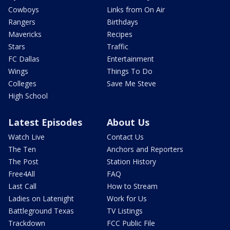
Cowboys
Links from On Air
Rangers
Birthdays
Mavericks
Recipes
Stars
Traffic
FC Dallas
Entertainment
Wings
Things To Do
Colleges
Save Me Steve
High School
Latest Episodes
About Us
Watch Live
Contact Us
The Ten
Anchors and Reporters
The Post
Station History
Free4All
FAQ
Last Call
How to Stream
Ladies on Latenight
Work for Us
Battleground Texas
TV Listings
Trackdown
FCC Public File