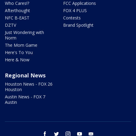
Who Cares!?
FCC Applications
Afterthought
FOX 4 PLUS
NFC B-EAST
Contests
DZTV
Brand Spotlight
Just Wondering with
Norm
The Mom Game
Here's To You
Here & Now
Regional News
Houston News - FOX 26
Houston
Austin News - FOX 7
Austin
facebook
twitter
instagram
youtube
email