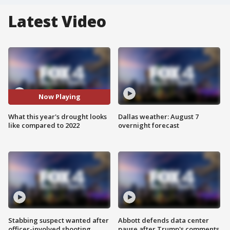
Latest Video
Now Playing
What this year's drought looks
Dallas weather: August 7
like compared to 2022
overnight forecast
Stabbing suspect wanted after
Abbott defends data center
officer-involved shooting
pause after Trump's comments