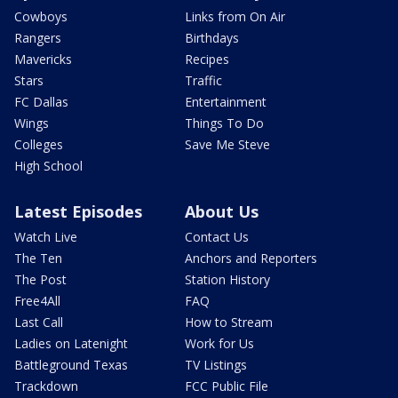
Cowboys
Links from On Air
Rangers
Birthdays
Mavericks
Recipes
Stars
Traffic
FC Dallas
Entertainment
Wings
Things To Do
Colleges
Save Me Steve
High School
Latest Episodes
About Us
Watch Live
Contact Us
The Ten
Anchors and Reporters
The Post
Station History
Free4All
FAQ
Last Call
How to Stream
Ladies on Latenight
Work for Us
Battleground Texas
TV Listings
Trackdown
FCC Public File