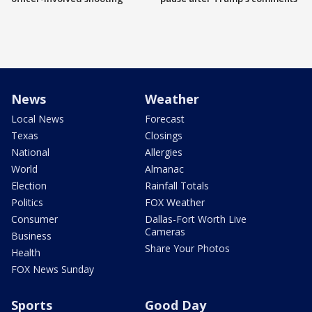
News
Weather
Local News
Forecast
Texas
Closings
National
Allergies
World
Almanac
Election
Rainfall Totals
Politics
FOX Weather
Consumer
Dallas-Fort Worth Live
Cameras
Business
Share Your Photos
Health
FOX News Sunday
Sports
Good Day