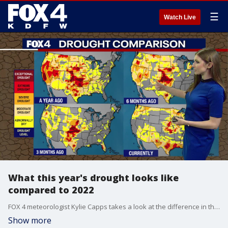
☰
Watch Live
What this year's drought looks like
compared to 2022
FOX 4 meteorologist Kylie Capps takes a look at the difference in the drought monitor now to this time last year.
Show more