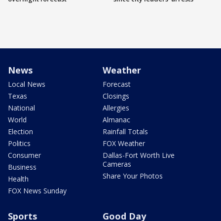
News
Weather
Local News
Forecast
Texas
Closings
National
Allergies
World
Almanac
Election
Rainfall Totals
Politics
FOX Weather
Consumer
Dallas-Fort Worth Live
Cameras
Business
Share Your Photos
Health
FOX News Sunday
Sports
Good Day