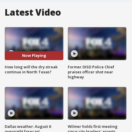
Latest Video
Now Playing
How long will the dry streak
Former DISD Police Chief
continue in North Texas?
praises officer shot near
highway
Dallas weather: August 6
Wilmer holds first meeting
overnight forecast
since city leaders' arrests