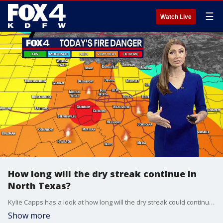
☰
Watch Live
How long will the dry streak continue in
North Texas?
Kylie Capps has a look at how long will the dry streak could continue in North Texas.
Show more