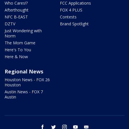
Who Cares!?
FCC Applications
Afterthought
FOX 4 PLUS
NFC B-EAST
Contests
DZTV
Brand Spotlight
Just Wondering with
Norm
The Mom Game
Here's To You
Here & Now
Regional News
Houston News - FOX 26
Houston
Austin News - FOX 7
Austin
facebook
twitter
instagram
youtube
email