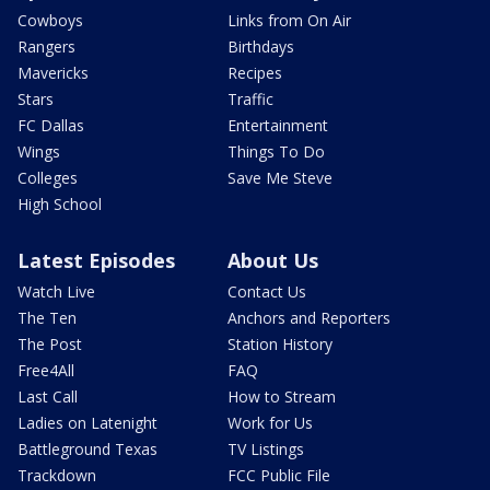
Cowboys
Links from On Air
Rangers
Birthdays
Mavericks
Recipes
Stars
Traffic
FC Dallas
Entertainment
Wings
Things To Do
Colleges
Save Me Steve
High School
Latest Episodes
About Us
Watch Live
Contact Us
The Ten
Anchors and Reporters
The Post
Station History
Free4All
FAQ
Last Call
How to Stream
Ladies on Latenight
Work for Us
Battleground Texas
TV Listings
Trackdown
FCC Public File