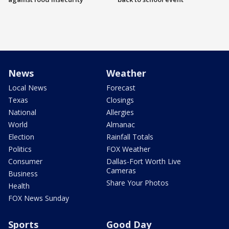
News
Weather
Local News
Forecast
Texas
Closings
National
Allergies
World
Almanac
Election
Rainfall Totals
Politics
FOX Weather
Consumer
Dallas-Fort Worth Live
Cameras
Business
Share Your Photos
Health
FOX News Sunday
Sports
Good Day