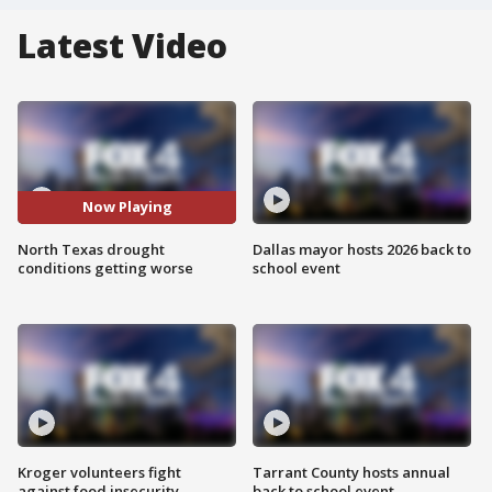
Latest Video
Now Playing
North Texas drought
Dallas mayor hosts 2026 back to
conditions getting worse
school event
Kroger volunteers fight
Tarrant County hosts annual
against food insecurity
back to school event