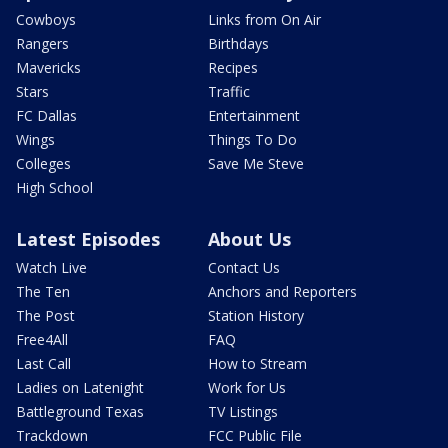
Cowboys
Links from On Air
Rangers
Birthdays
Mavericks
Recipes
Stars
Traffic
FC Dallas
Entertainment
Wings
Things To Do
Colleges
Save Me Steve
High School
Latest Episodes
About Us
Watch Live
Contact Us
The Ten
Anchors and Reporters
The Post
Station History
Free4All
FAQ
Last Call
How to Stream
Ladies on Latenight
Work for Us
Battleground Texas
TV Listings
Trackdown
FCC Public File