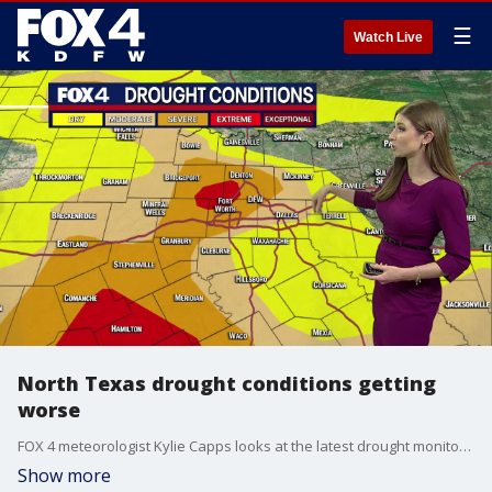
☰
Watch Live
North Texas drought conditions getting
worse
FOX 4 meteorologist Kylie Capps looks at the latest drought monitor and the areas that are most affected.
Show more