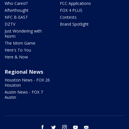
Who Cares!?
FCC Applications
Afterthought
FOX 4 PLUS
NFC B-EAST
Contests
DZTV
Brand Spotlight
Just Wondering with
Norm
The Mom Game
Here's To You
Here & Now
Regional News
Houston News - FOX 26
Houston
Austin News - FOX 7
Austin
facebook
twitter
instagram
youtube
email