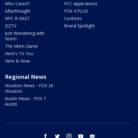
Who Cares!?
FCC Applications
Afterthought
FOX 4 PLUS
NFC B-EAST
Contests
DZTV
Brand Spotlight
Just Wondering with
Norm
The Mom Game
Here's To You
Here & Now
Regional News
Houston News - FOX 26
Houston
Austin News - FOX 7
Austin
facebook
twitter
instagram
youtube
email