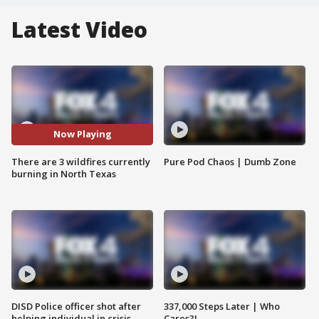
Latest Video
Now Playing
There are 3 wildfires currently
Pure Pod Chaos | Dumb Zone
burning in North Texas
DISD Police officer shot after
337,000 Steps Later | Who
helping individual in crisis
Cares?!