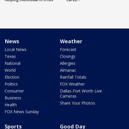
News
Weather
Local News
Forecast
Texas
Closings
National
Allergies
World
Almanac
Election
Rainfall Totals
Politics
FOX Weather
Consumer
Dallas-Fort Worth Live
Cameras
Business
Share Your Photos
Health
FOX News Sunday
Sports
Good Day