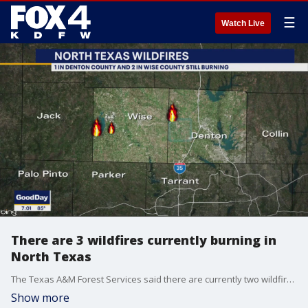
☰
Watch Live
There are 3 wildfires currently burning in
North Texas
The Texas A&M Forest Services said there are currently two wildfires burning in Wise County and one in Denton County. Thankfully, crews have them mostly contained.
Show more