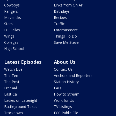
Cowboys
Links from On Air
Rangers
Birthdays
Mavericks
Recipes
Stars
Traffic
FC Dallas
Entertainment
Wings
Things To Do
Colleges
Save Me Steve
High School
Latest Episodes
About Us
Watch Live
Contact Us
The Ten
Anchors and Reporters
The Post
Station History
Free4All
FAQ
Last Call
How to Stream
Ladies on Latenight
Work for Us
Battleground Texas
TV Listings
Trackdown
FCC Public File