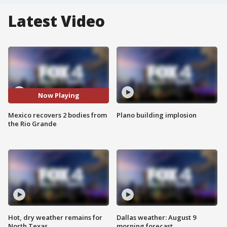
Latest Video
Now Playing
Mexico recovers 2 bodies from
Plano building implosion
the Rio Grande
Hot, dry weather remains for
Dallas weather: August 9
North Texas
morning forecast