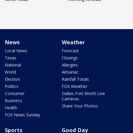
News
Weather
Local News
Forecast
Texas
Closings
National
Allergies
World
Almanac
Election
Rainfall Totals
Politics
FOX Weather
Consumer
Dallas-Fort Worth Live
Cameras
Business
Share Your Photos
Health
FOX News Sunday
Sports
Good Day