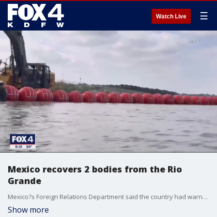
☰
Watch Live
Mexico recovers 2 bodies from the Rio
Grande
Mexico?s Foreign Relations Department said the country had warned about the risks posed by the bright orange, wrecking ball-sized buoys on the Rio Grande.
Show more