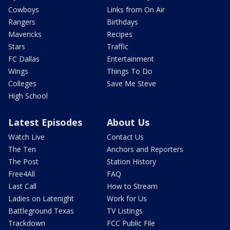
Cowboys
Links from On Air
Rangers
Birthdays
Mavericks
Recipes
Stars
Traffic
FC Dallas
Entertainment
Wings
Things To Do
Colleges
Save Me Steve
High School
Latest Episodes
About Us
Watch Live
Contact Us
The Ten
Anchors and Reporters
The Post
Station History
Free4All
FAQ
Last Call
How to Stream
Ladies on Latenight
Work for Us
Battleground Texas
TV Listings
Trackdown
FCC Public File