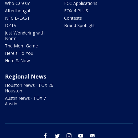
Who Cares!?
FCC Applications
Afterthought
FOX 4 PLUS
NFC B-EAST
Contests
DZTV
Brand Spotlight
Just Wondering with
Norm
The Mom Game
Here's To You
Here & Now
Regional News
Houston News - FOX 26
Houston
Austin News - FOX 7
Austin
facebook
twitter
instagram
youtube
email