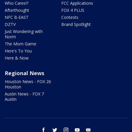
Who Cares!?
FCC Applications
Afterthought
FOX 4 PLUS
NFC B-EAST
Contests
DZTV
Brand Spotlight
Just Wondering with
Norm
The Mom Game
Here's To You
Here & Now
Regional News
Houston News - FOX 26
Houston
Austin News - FOX 7
Austin
facebook
twitter
instagram
youtube
email