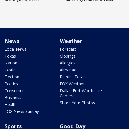
News
Weather
Local News
Forecast
Texas
Closings
National
Allergies
World
Almanac
Election
Rainfall Totals
Politics
FOX Weather
Consumer
Dallas-Fort Worth Live
Cameras
Business
Share Your Photos
Health
FOX News Sunday
Sports
Good Day