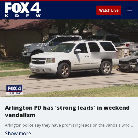
☰
Watch Live
Arlington PD has 'strong leads' in weekend
vandalism
Arlington police say they have promising leads on the vandals who tagged 17 cars in south and east Arlington over the weekend.
Show more