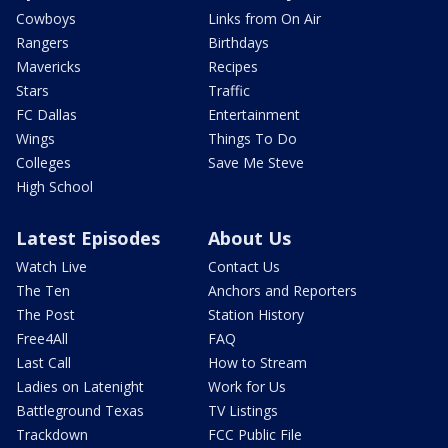
Cowboys
Links from On Air
Rangers
Birthdays
Mavericks
Recipes
Stars
Traffic
FC Dallas
Entertainment
Wings
Things To Do
Colleges
Save Me Steve
High School
Latest Episodes
About Us
Watch Live
Contact Us
The Ten
Anchors and Reporters
The Post
Station History
Free4All
FAQ
Last Call
How to Stream
Ladies on Latenight
Work for Us
Battleground Texas
TV Listings
Trackdown
FCC Public File