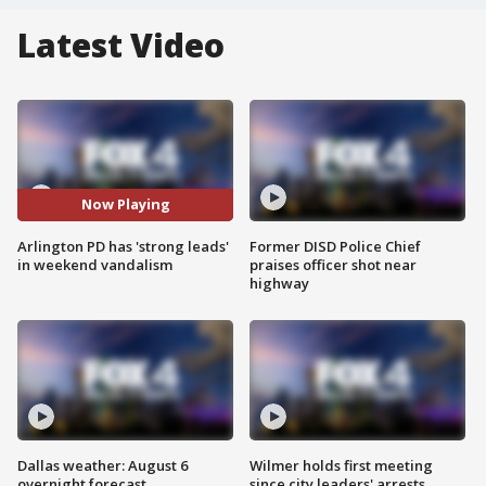
Latest Video
Now Playing
Arlington PD has 'strong leads'
Former DISD Police Chief
in weekend vandalism
praises officer shot near
highway
Dallas weather: August 6
Wilmer holds first meeting
overnight forecast
since city leaders' arrests