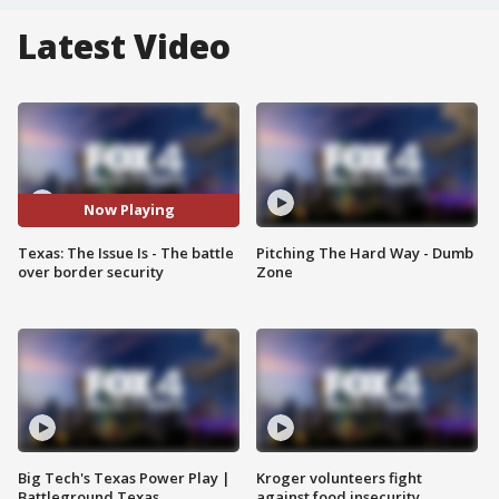
Latest Video
Now Playing
Texas: The Issue Is - The battle
Pitching The Hard Way - Dumb
over border security
Zone
Big Tech's Texas Power Play |
Kroger volunteers fight
Battleground Texas
against food insecurity