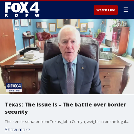
☰
Watch Live
Texas: The Issue Is - The battle over border
security
The senior senator from Texas, John Cornyn, weighs in on the legal battle over border security. "It's a sick joke for the Biden administration not to do their job and then turn around and sue the state of Texas when the governor and legislature try to do theirs," he said.
Show more