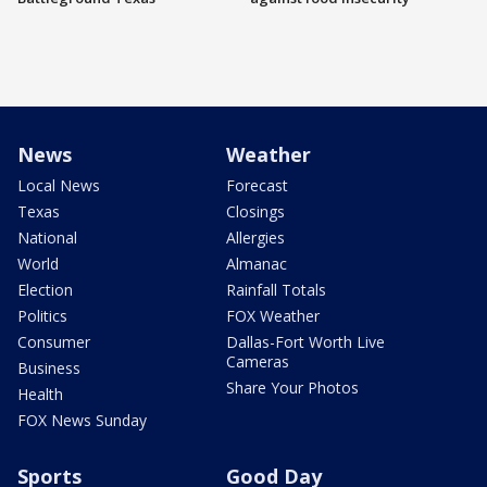
News
Weather
Local News
Forecast
Texas
Closings
National
Allergies
World
Almanac
Election
Rainfall Totals
Politics
FOX Weather
Consumer
Dallas-Fort Worth Live
Cameras
Business
Share Your Photos
Health
FOX News Sunday
Sports
Good Day