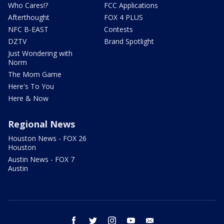
Who Cares!?
FCC Applications
Afterthought
FOX 4 PLUS
NFC B-EAST
Contests
DZTV
Brand Spotlight
Just Wondering with
Norm
The Mom Game
Here's To You
Here & Now
Regional News
Houston News - FOX 26
Houston
Austin News - FOX 7
Austin
facebook
twitter
instagram
youtube
email