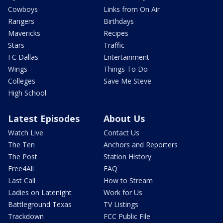
Cowboys
Links from On Air
Rangers
Birthdays
Mavericks
Recipes
Stars
Traffic
FC Dallas
Entertainment
Wings
Things To Do
Colleges
Save Me Steve
High School
Latest Episodes
About Us
Watch Live
Contact Us
The Ten
Anchors and Reporters
The Post
Station History
Free4All
FAQ
Last Call
How to Stream
Ladies on Latenight
Work for Us
Battleground Texas
TV Listings
Trackdown
FCC Public File