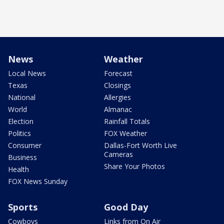
News
Weather
Local News
Forecast
Texas
Closings
National
Allergies
World
Almanac
Election
Rainfall Totals
Politics
FOX Weather
Consumer
Dallas-Fort Worth Live
Cameras
Business
Share Your Photos
Health
FOX News Sunday
Sports
Good Day
Cowboys
Links from On Air