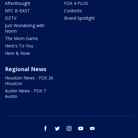
Afterthought
FOX 4 PLUS
NFC B-EAST
Contests
DZTV
Brand Spotlight
Just Wondering with
Norm
The Mom Game
Here's To You
Here & Now
Regional News
Houston News - FOX 26
Houston
Austin News - FOX 7
Austin
facebook
twitter
instagram
youtube
email