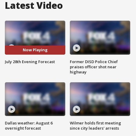
Latest Video
Now Playing
July 28th Evening Forecast
Former DISD Police Chief
praises officer shot near
highway
Dallas weather: August 6
Wilmer holds first meeting
overnight forecast
since city leaders' arrests