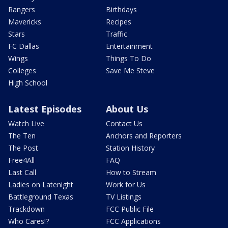
Rangers
Birthdays
Mavericks
Recipes
Stars
Traffic
FC Dallas
Entertainment
Wings
Things To Do
Colleges
Save Me Steve
High School
Latest Episodes
About Us
Watch Live
Contact Us
The Ten
Anchors and Reporters
The Post
Station History
Free4All
FAQ
Last Call
How to Stream
Ladies on Latenight
Work for Us
Battleground Texas
TV Listings
Trackdown
FCC Public File
Who Cares!?
FCC Applications