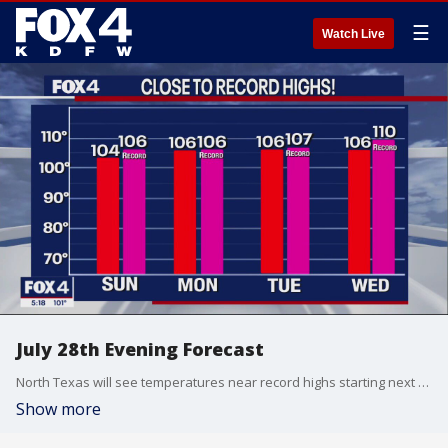
☰
Watch Live
July 28th Evening Forecast
North Texas will see temperatures near record highs starting next week.
Show more