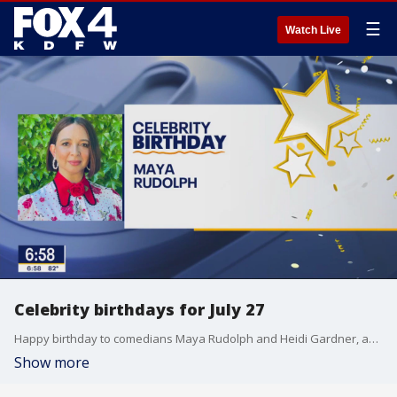
☰
Watch Live
Celebrity birthdays for July 27
Happy birthday to comedians Maya Rudolph and Heidi Gardner, and pro golfer Jordan Spieth.
Show more