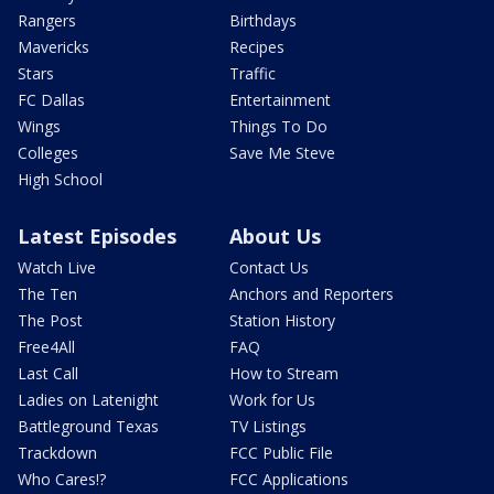
Rangers
Birthdays
Mavericks
Recipes
Stars
Traffic
FC Dallas
Entertainment
Wings
Things To Do
Colleges
Save Me Steve
High School
Latest Episodes
About Us
Watch Live
Contact Us
The Ten
Anchors and Reporters
The Post
Station History
Free4All
FAQ
Last Call
How to Stream
Ladies on Latenight
Work for Us
Battleground Texas
TV Listings
Trackdown
FCC Public File
Who Cares!?
FCC Applications