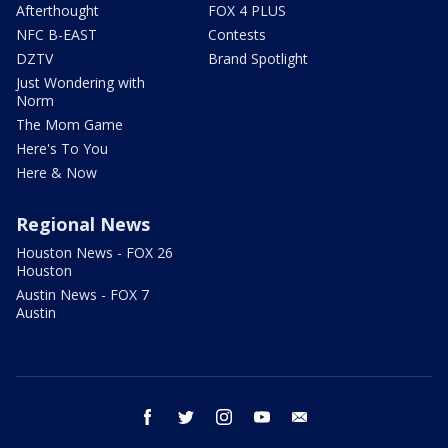
Afterthought
FOX 4 PLUS
NFC B-EAST
Contests
DZTV
Brand Spotlight
Just Wondering with
Norm
The Mom Game
Here's To You
Here & Now
Regional News
Houston News - FOX 26
Houston
Austin News - FOX 7
Austin
facebook
twitter
instagram
youtube
email