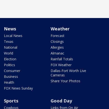
News
Weather
Local News
Forecast
Texas
Closings
National
Allergies
World
Almanac
Election
Rainfall Totals
Politics
FOX Weather
Consumer
Dallas-Fort Worth Live
Cameras
Business
Share Your Photos
Health
FOX News Sunday
Sports
Good Day
Cowboys
Links from On Air