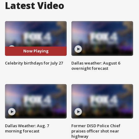
Latest Video
Now Playing
Celebrity birthdays for July 27
Dallas weather: August 6
overnight forecast
Dallas Weather: Aug. 7
Former DISD Police Chief
morning forecast
praises officer shot near
highway