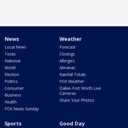
News
Weather
Local News
Forecast
Texas
Closings
National
Allergies
World
Almanac
Election
Rainfall Totals
Politics
FOX Weather
Consumer
Dallas-Fort Worth Live
Cameras
Business
Share Your Photos
Health
FOX News Sunday
Sports
Good Day