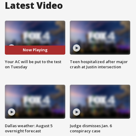
Latest Video
Now Playing
Your AC will be put to the test
Teen hospitalized after major
on Tuesday
crash at Justin intersection
Dallas weather: August 5
Judge dismisses Jan. 6
overnight forecast
conspiracy case