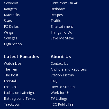
Cowboys
Links from On Air
Rangers
Birthdays
Mavericks
Recipes
Stars
Traffic
FC Dallas
Entertainment
Wings
Things To Do
Colleges
Save Me Steve
High School
Latest Episodes
About Us
Watch Live
Contact Us
The Ten
Anchors and Reporters
The Post
Station History
Free4All
FAQ
Last Call
How to Stream
Ladies on Latenight
Work for Us
Battleground Texas
TV Listings
Trackdown
FCC Public File