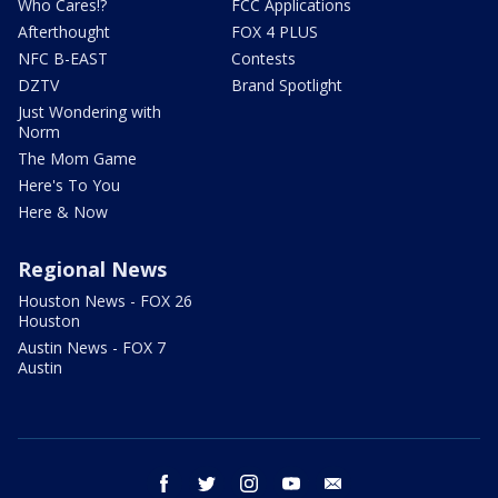
Who Cares!?
FCC Applications
Afterthought
FOX 4 PLUS
NFC B-EAST
Contests
DZTV
Brand Spotlight
Just Wondering with
Norm
The Mom Game
Here's To You
Here & Now
Regional News
Houston News - FOX 26
Houston
Austin News - FOX 7
Austin
facebook
twitter
instagram
youtube
email