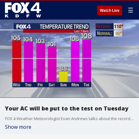
☰
Watch Live
Your AC will be put to the test on Tuesday
FOX 4 Weather Meteorologist Evan Andrews talks about the records we will likely break on Tuesday and the ones we won't.
Show more