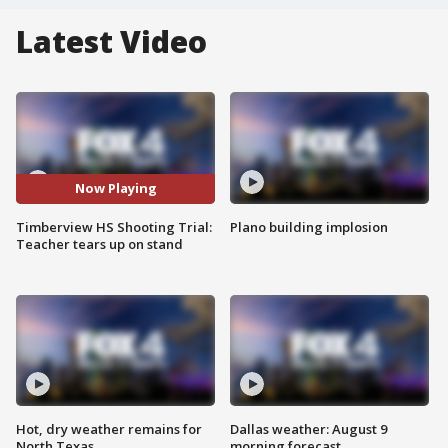
Latest Video
Now Playing
Timberview HS Shooting Trial:
Plano building implosion
Teacher tears up on stand
Hot, dry weather remains for
Dallas weather: August 9
North Texas
morning forecast