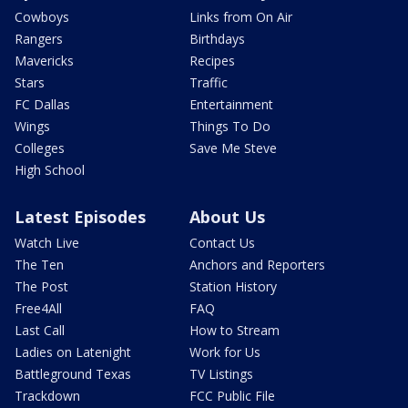
Cowboys
Links from On Air
Rangers
Birthdays
Mavericks
Recipes
Stars
Traffic
FC Dallas
Entertainment
Wings
Things To Do
Colleges
Save Me Steve
High School
Latest Episodes
About Us
Watch Live
Contact Us
The Ten
Anchors and Reporters
The Post
Station History
Free4All
FAQ
Last Call
How to Stream
Ladies on Latenight
Work for Us
Battleground Texas
TV Listings
Trackdown
FCC Public File