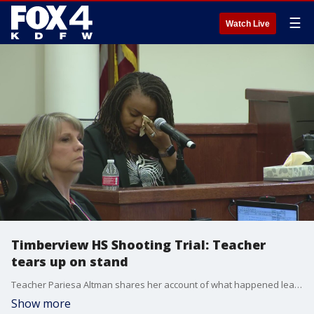
☰
Watch Live
Timberview HS Shooting Trial: Teacher
tears up on stand
Teacher Pariesa Altman shares her account of what happened leading up to the shooting. Altman has not taught since the day of the shooting.
Show more