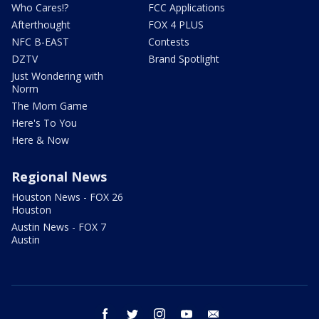
Who Cares!?
FCC Applications
Afterthought
FOX 4 PLUS
NFC B-EAST
Contests
DZTV
Brand Spotlight
Just Wondering with
Norm
The Mom Game
Here's To You
Here & Now
Regional News
Houston News - FOX 26
Houston
Austin News - FOX 7
Austin
facebook
twitter
instagram
youtube
email