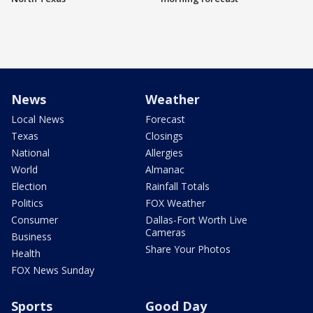
News
Weather
Local News
Forecast
Texas
Closings
National
Allergies
World
Almanac
Election
Rainfall Totals
Politics
FOX Weather
Consumer
Dallas-Fort Worth Live
Cameras
Business
Share Your Photos
Health
FOX News Sunday
Sports
Good Day