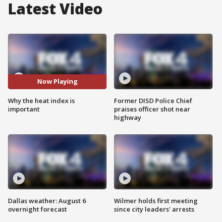
Latest Video
Now Playing
Why the heat index is
Former DISD Police Chief
important
praises officer shot near
highway
Dallas weather: August 6
Wilmer holds first meeting
overnight forecast
since city leaders' arrests