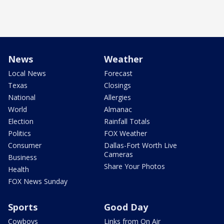
News
Weather
Local News
Forecast
Texas
Closings
National
Allergies
World
Almanac
Election
Rainfall Totals
Politics
FOX Weather
Consumer
Dallas-Fort Worth Live
Cameras
Business
Share Your Photos
Health
FOX News Sunday
Sports
Good Day
Cowboys
Links from On Air