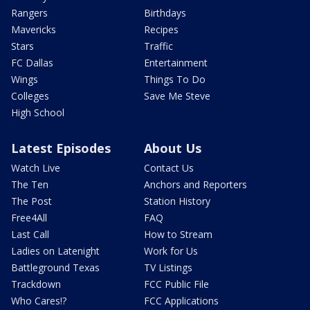
Rangers
Birthdays
Mavericks
Recipes
Stars
Traffic
FC Dallas
Entertainment
Wings
Things To Do
Colleges
Save Me Steve
High School
Latest Episodes
About Us
Watch Live
Contact Us
The Ten
Anchors and Reporters
The Post
Station History
Free4All
FAQ
Last Call
How to Stream
Ladies on Latenight
Work for Us
Battleground Texas
TV Listings
Trackdown
FCC Public File
Who Cares!?
FCC Applications