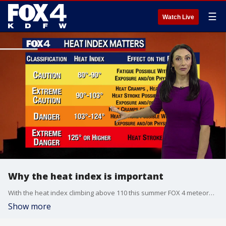
☰
Watch Live
Why the heat index is important
With the heat index climbing above 110 this summer FOX 4 meteorologist Ali Turiano breaks down why the heat index is so important.
Show more