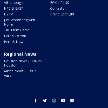
Afterthought
FOX 4 PLUS
NFC B-EAST
Contests
DZTV
Brand Spotlight
Just Wondering with
Norm
The Mom Game
Here's To You
Here & Now
Regional News
Houston News - FOX 26
Houston
Austin News - FOX 7
Austin
facebook
twitter
instagram
youtube
email