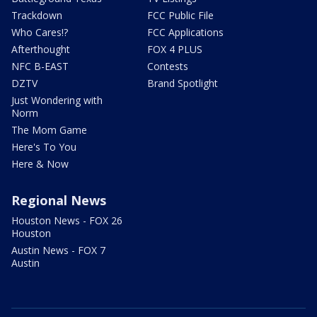
Trackdown
FCC Public File
Who Cares!?
FCC Applications
Afterthought
FOX 4 PLUS
NFC B-EAST
Contests
DZTV
Brand Spotlight
Just Wondering with
Norm
The Mom Game
Here's To You
Here & Now
Regional News
Houston News - FOX 26
Houston
Austin News - FOX 7
Austin