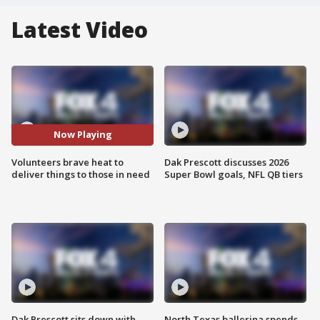
Latest Video
Now Playing
Volunteers brave heat to
Dak Prescott discusses 2026
deliver things to those in need
Super Bowl goals, NFL QB tiers
Dak Prescott sits down with
North Texas ballerina spends