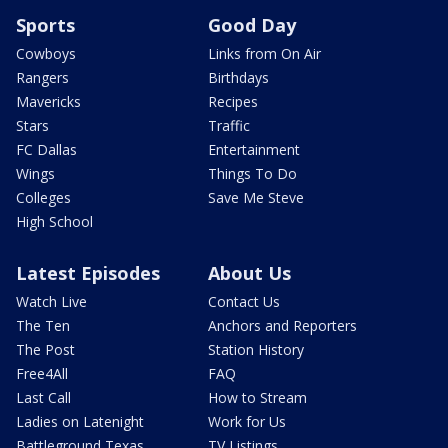
Sports
Good Day
Cowboys
Links from On Air
Rangers
Birthdays
Mavericks
Recipes
Stars
Traffic
FC Dallas
Entertainment
Wings
Things To Do
Colleges
Save Me Steve
High School
Latest Episodes
About Us
Watch Live
Contact Us
The Ten
Anchors and Reporters
The Post
Station History
Free4All
FAQ
Last Call
How to Stream
Ladies on Latenight
Work for Us
Battleground Texas
TV Listings