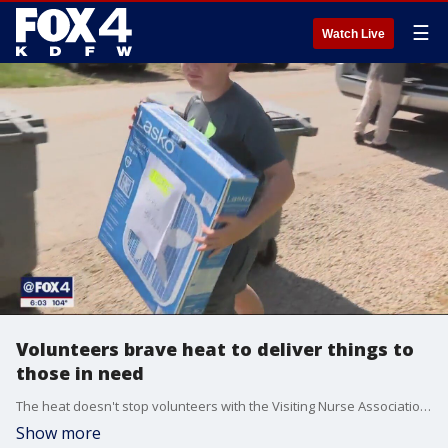
☰
Watch Live
Volunteers brave heat to deliver things to
those in need
The heat doesn't stop volunteers with the Visiting Nurse Association of Texas from delivering Meals on Wheels to North Texans who depend on them. But the volunteers do need to be careful.
Show more