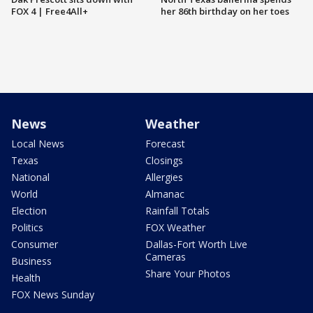
FOX 4 | Free4All+
her 86th birthday on her toes
News
Weather
Local News
Forecast
Texas
Closings
National
Allergies
World
Almanac
Election
Rainfall Totals
Politics
FOX Weather
Consumer
Dallas-Fort Worth Live
Cameras
Business
Share Your Photos
Health
FOX News Sunday