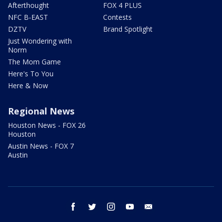
Afterthought
FOX 4 PLUS
NFC B-EAST
Contests
DZTV
Brand Spotlight
Just Wondering with
Norm
The Mom Game
Here's To You
Here & Now
Regional News
Houston News - FOX 26
Houston
Austin News - FOX 7
Austin
facebook
twitter
instagram
youtube
email