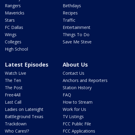
Rangers
Birthdays
Mavericks
Recipes
Stars
Traffic
FC Dallas
Entertainment
Wings
Things To Do
Colleges
Save Me Steve
High School
Latest Episodes
About Us
Watch Live
Contact Us
The Ten
Anchors and Reporters
The Post
Station History
Free4All
FAQ
Last Call
How to Stream
Ladies on Latenight
Work for Us
Battleground Texas
TV Listings
Trackdown
FCC Public File
Who Cares!?
FCC Applications