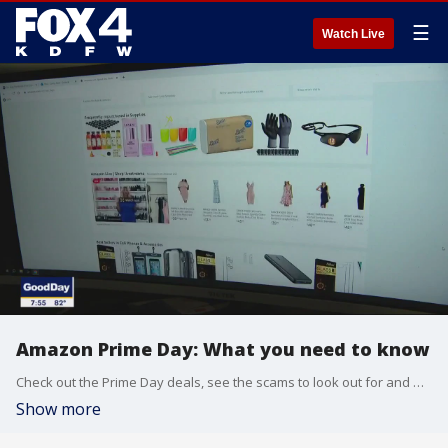
☰
Watch Live
Amazon Prime Day: What you need to know
Check out the Prime Day deals, see the scams to look out for and what Amazon's competitors are offering to try to get your business.
Show more