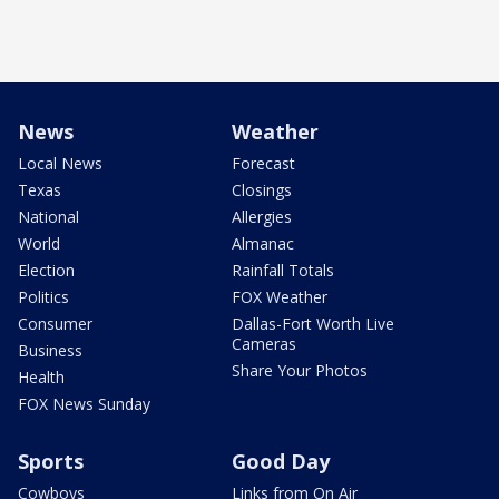
News
Weather
Local News
Forecast
Texas
Closings
National
Allergies
World
Almanac
Election
Rainfall Totals
Politics
FOX Weather
Consumer
Dallas-Fort Worth Live
Cameras
Business
Share Your Photos
Health
FOX News Sunday
Sports
Good Day
Cowboys
Links from On Air