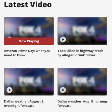
Latest Video
Now Playing
Amazon Prime Day: What you
Teen killed in highway crash
need to know
by alleged drunk driver
Dallas weather: August 8
Dallas weather: Aug. 8 morning
overnight forecast
forecast