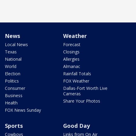
News
Weather
Local News
Forecast
Texas
Closings
National
Allergies
World
Almanac
Election
Rainfall Totals
Politics
FOX Weather
Consumer
Dallas-Fort Worth Live
Cameras
Business
Share Your Photos
Health
FOX News Sunday
Sports
Good Day
Cowboys
Links from On Air