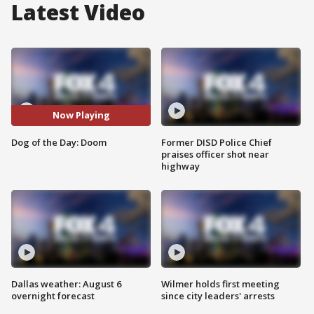
Latest Video
Now Playing
Dog of the Day: Doom
Former DISD Police Chief
praises officer shot near
highway
Dallas weather: August 6
Wilmer holds first meeting
overnight forecast
since city leaders' arrests