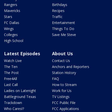
Rangers
Birthdays
Mavericks
Recipes
Stars
Traffic
FC Dallas
Entertainment
Wings
Things To Do
Colleges
Save Me Steve
High School
Latest Episodes
About Us
Watch Live
Contact Us
The Ten
Anchors and Reporters
The Post
Station History
Free4All
FAQ
Last Call
How to Stream
Ladies on Latenight
Work for Us
Battleground Texas
TV Listings
Trackdown
FCC Public File
Who Cares!?
FCC Applications