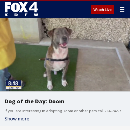
☰
Watch Live
Dog of the Day: Doom
If you are interesting in adopting Doom or other pets call 214-742-7722 or go to SPCA.org
Show more