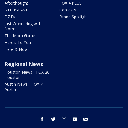
Afterthought
FOX 4 PLUS
NFC B-EAST
Contests
DZTV
Brand Spotlight
Just Wondering with
Norm
The Mom Game
Here's To You
Here & Now
Regional News
Houston News - FOX 26
Houston
Austin News - FOX 7
Austin
facebook
twitter
instagram
youtube
email