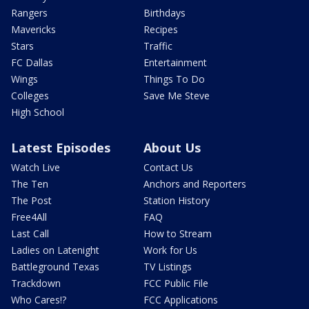
Rangers
Birthdays
Mavericks
Recipes
Stars
Traffic
FC Dallas
Entertainment
Wings
Things To Do
Colleges
Save Me Steve
High School
Latest Episodes
About Us
Watch Live
Contact Us
The Ten
Anchors and Reporters
The Post
Station History
Free4All
FAQ
Last Call
How to Stream
Ladies on Latenight
Work for Us
Battleground Texas
TV Listings
Trackdown
FCC Public File
Who Cares!?
FCC Applications