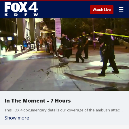
☰
Watch Live
In The Moment - 7 Hours
This FOX 4 documentary details our coverage of the ambush attack in 2016 that killed 5 officers and injured a dozen others in Downtown Dallas. Cpl. Lorne Ahrens, Officer Michael Krol, Sgt. Michael Smith, DART Officer Brent Thompson and Officer Patricio "Patrick" Zamarripa were killed in the attack.
Show more