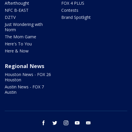
Afterthought
FOX 4 PLUS
NFC B-EAST
Contests
DZTV
Brand Spotlight
Just Wondering with
Norm
The Mom Game
Here's To You
Here & Now
Regional News
Houston News - FOX 26
Houston
Austin News - FOX 7
Austin
facebook
twitter
instagram
youtube
email