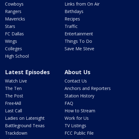
Cowboys
Links from On Air
Rangers
Birthdays
Mavericks
Recipes
Stars
Traffic
FC Dallas
Entertainment
Wings
Things To Do
Colleges
Save Me Steve
High School
Latest Episodes
About Us
Watch Live
Contact Us
The Ten
Anchors and Reporters
The Post
Station History
Free4All
FAQ
Last Call
How to Stream
Ladies on Latenight
Work for Us
Battleground Texas
TV Listings
Trackdown
FCC Public File