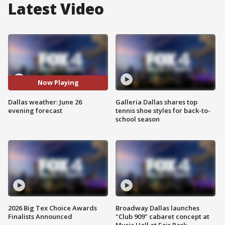
Latest Video
Now Playing
Dallas weather: June 26
Galleria Dallas shares top
evening forecast
tennis shoe styles for back-to-
school season
2026 Big Tex Choice Awards
Broadway Dallas launches
Finalists Announced
"Club 909" cabaret concept at