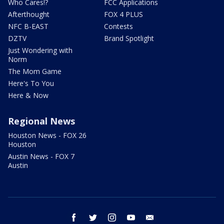
Who Cares!?
FCC Applications
Afterthought
FOX 4 PLUS
NFC B-EAST
Contests
DZTV
Brand Spotlight
Just Wondering with
Norm
The Mom Game
Here's To You
Here & Now
Regional News
Houston News - FOX 26
Houston
Austin News - FOX 7
Austin
facebook
twitter
instagram
youtube
email