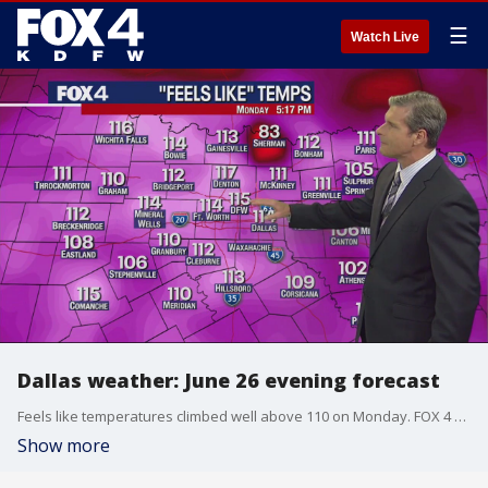
☰
Watch Live
Dallas weather: June 26 evening forecast
Feels like temperatures climbed well above 110 on Monday. FOX 4 meteorologist Dan Henry shows that the heat is far from over.
Show more