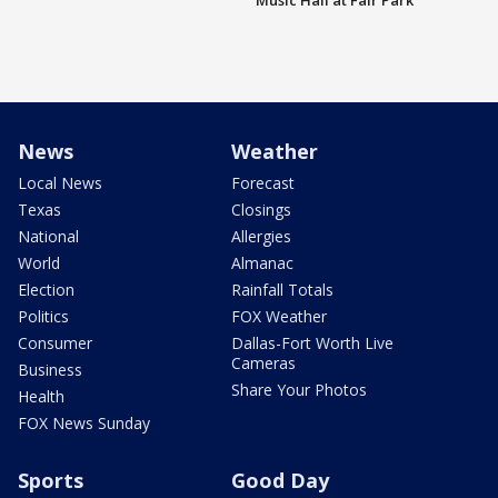
Music Hall at Fair Park
News
Weather
Local News
Forecast
Texas
Closings
National
Allergies
World
Almanac
Election
Rainfall Totals
Politics
FOX Weather
Consumer
Dallas-Fort Worth Live
Cameras
Business
Share Your Photos
Health
FOX News Sunday
Sports
Good Day