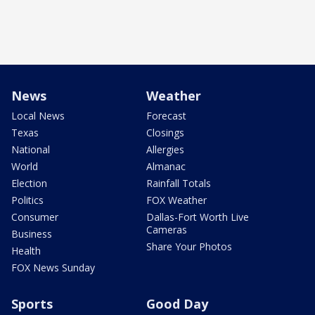
News
Weather
Local News
Forecast
Texas
Closings
National
Allergies
World
Almanac
Election
Rainfall Totals
Politics
FOX Weather
Consumer
Dallas-Fort Worth Live
Cameras
Business
Share Your Photos
Health
FOX News Sunday
Sports
Good Day