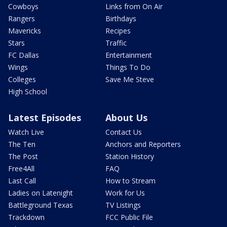
Cowboys
Links from On Air
Rangers
Birthdays
Mavericks
Recipes
Stars
Traffic
FC Dallas
Entertainment
Wings
Things To Do
Colleges
Save Me Steve
High School
Latest Episodes
About Us
Watch Live
Contact Us
The Ten
Anchors and Reporters
The Post
Station History
Free4All
FAQ
Last Call
How to Stream
Ladies on Latenight
Work for Us
Battleground Texas
TV Listings
Trackdown
FCC Public File