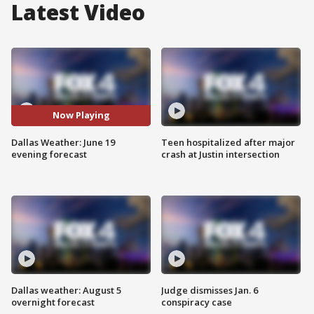
Latest Video
Now Playing
Dallas Weather: June 19
Teen hospitalized after major
evening forecast
crash at Justin intersection
Dallas weather: August 5
Judge dismisses Jan. 6
overnight forecast
conspiracy case