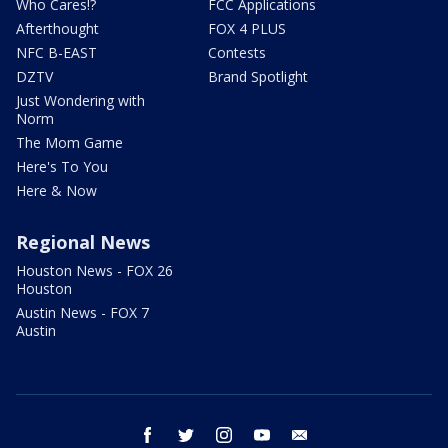
Who Cares!?
FCC Applications
Afterthought
FOX 4 PLUS
NFC B-EAST
Contests
DZTV
Brand Spotlight
Just Wondering with
Norm
The Mom Game
Here's To You
Here & Now
Regional News
Houston News - FOX 26
Houston
Austin News - FOX 7
Austin
facebook
twitter
instagram
youtube
email