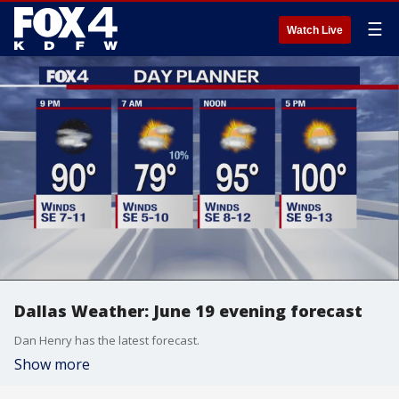
☰
Watch Live
Dallas Weather: June 19 evening forecast
Dan Henry has the latest forecast.
Show more