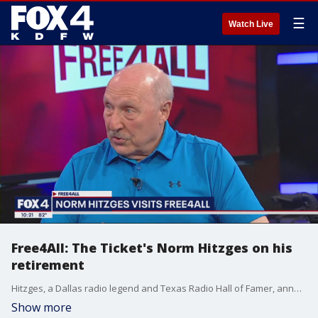
☰
Watch Live
Free4All: The Ticket's Norm Hitzges on his
retirement
Hitzges, a Dallas radio legend and Texas Radio Hall of Famer, announced he will be retiring on Friday, June 23. He talks to Mike and Sam about the start of his career, his time at KDFW and more.
Show more