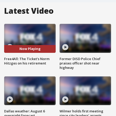
Latest Video
Now Playing
Free4All: The Ticket's Norm
Former DISD Police Chief
Hitzges on his retirement
praises officer shot near
highway
Dallas weather: August 6
Wilmer holds first meeting
overnight forecast
since city leaders' arrests