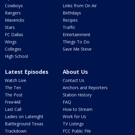
Cowboys
Links from On Air
Rangers
Birthdays
Mavericks
Recipes
Stars
Traffic
FC Dallas
Entertainment
Wings
Things To Do
Colleges
Save Me Steve
High School
Latest Episodes
About Us
Watch Live
Contact Us
The Ten
Anchors and Reporters
The Post
Station History
Free4All
FAQ
Last Call
How to Stream
Ladies on Latenight
Work for Us
Battleground Texas
TV Listings
Trackdown
FCC Public File