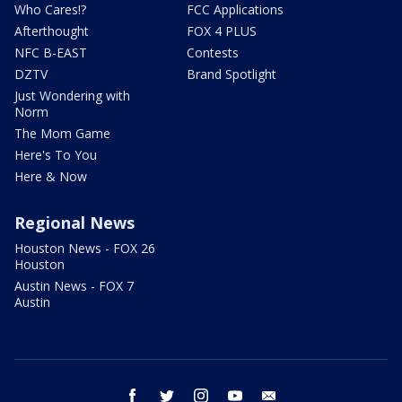
Who Cares!?
FCC Applications
Afterthought
FOX 4 PLUS
NFC B-EAST
Contests
DZTV
Brand Spotlight
Just Wondering with
Norm
The Mom Game
Here's To You
Here & Now
Regional News
Houston News - FOX 26
Houston
Austin News - FOX 7
Austin
facebook
twitter
instagram
youtube
email