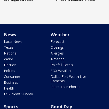
News
Weather
Local News
Forecast
Texas
Closings
National
Allergies
World
Almanac
Election
Rainfall Totals
Politics
FOX Weather
Consumer
Dallas-Fort Worth Live
Cameras
Business
Share Your Photos
Health
FOX News Sunday
Sports
Good Day