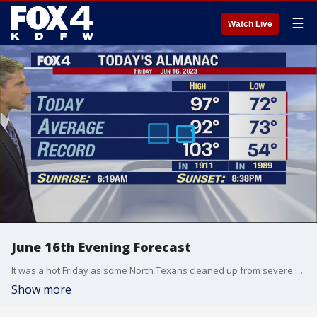
☰
Watch Live
June 16th Evening Forecast
It was a hot Friday as some North Texans cleaned up from severe weather Thursday night.
Show more