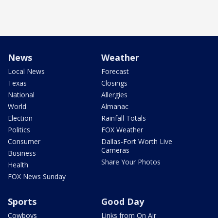
News
Weather
Local News
Forecast
Texas
Closings
National
Allergies
World
Almanac
Election
Rainfall Totals
Politics
FOX Weather
Consumer
Dallas-Fort Worth Live
Cameras
Business
Share Your Photos
Health
FOX News Sunday
Sports
Good Day
Cowboys
Links from On Air