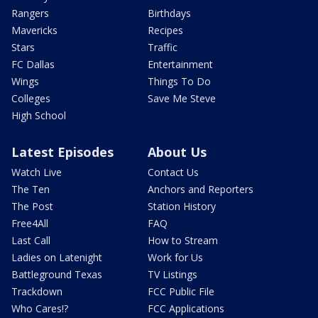
Rangers
Birthdays
Mavericks
Recipes
Stars
Traffic
FC Dallas
Entertainment
Wings
Things To Do
Colleges
Save Me Steve
High School
Latest Episodes
About Us
Watch Live
Contact Us
The Ten
Anchors and Reporters
The Post
Station History
Free4All
FAQ
Last Call
How to Stream
Ladies on Latenight
Work for Us
Battleground Texas
TV Listings
Trackdown
FCC Public File
Who Cares!?
FCC Applications