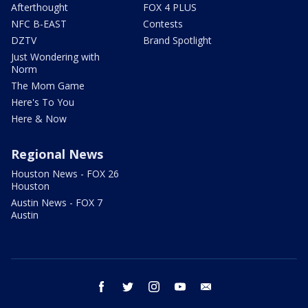
Afterthought
FOX 4 PLUS
NFC B-EAST
Contests
DZTV
Brand Spotlight
Just Wondering with
Norm
The Mom Game
Here's To You
Here & Now
Regional News
Houston News - FOX 26
Houston
Austin News - FOX 7
Austin
facebook
twitter
instagram
youtube
email