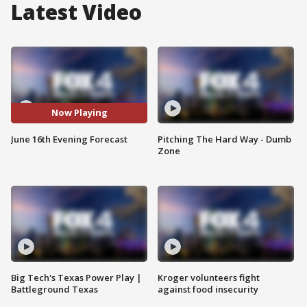
Latest Video
Now Playing
June 16th Evening Forecast
Pitching The Hard Way - Dumb
Zone
Big Tech's Texas Power Play |
Kroger volunteers fight
Battleground Texas
against food insecurity