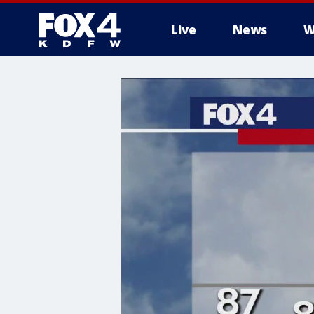
Live
News
W
More