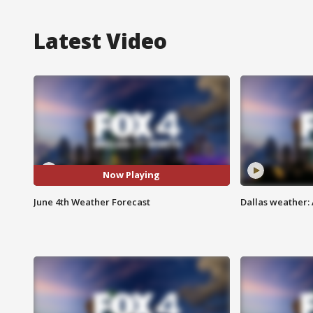
Latest Video
Now Playing
June 4th Weather Forecast
Dallas weather: