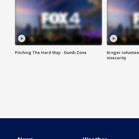
Pitching The Hard Way - Dumb Zone
Kroger volunteer
insecurity