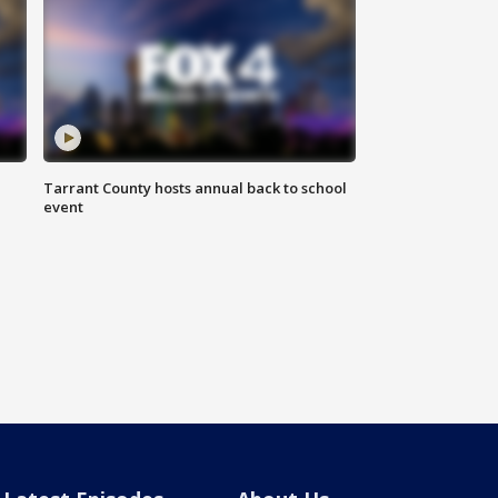
Tarrant County hosts annual back to school
event