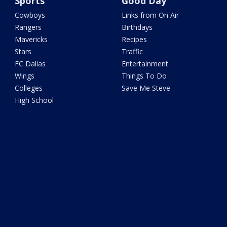
Sports
Good Day
Cowboys
Links from On Air
Rangers
Birthdays
Mavericks
Recipes
Stars
Traffic
FC Dallas
Entertainment
Wings
Things To Do
Colleges
Save Me Steve
High School