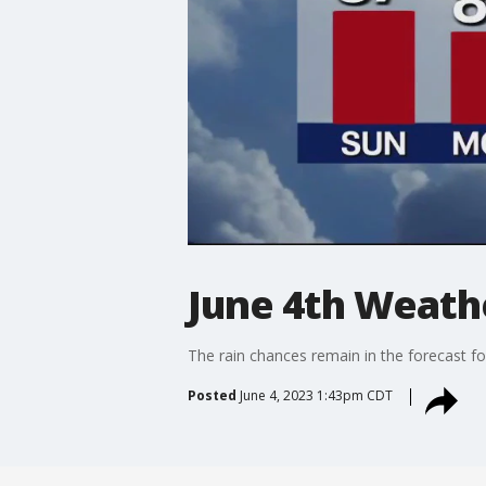
June 4th Weath
The rain chances remain in the forecast fo
Posted
June 4, 2023 1:43pm CDT