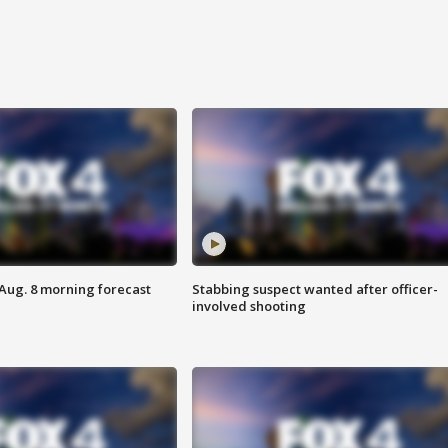
 Aug. 8 morning forecast
Stabbing suspect wanted after officer-
involved shooting