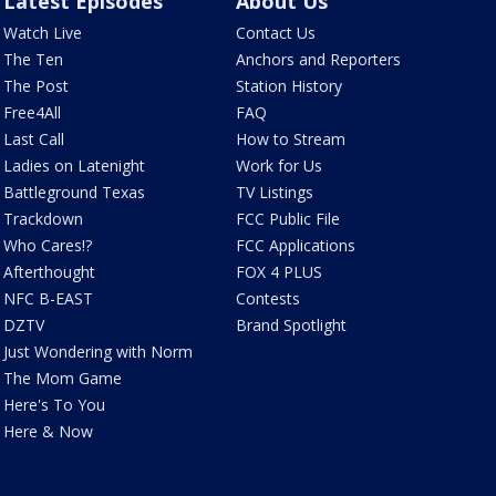
Latest Episodes
About Us
Watch Live
Contact Us
The Ten
Anchors and Reporters
The Post
Station History
Free4All
FAQ
Last Call
How to Stream
Ladies on Latenight
Work for Us
Battleground Texas
TV Listings
Trackdown
FCC Public File
Who Cares!?
FCC Applications
Afterthought
FOX 4 PLUS
NFC B-EAST
Contests
DZTV
Brand Spotlight
Just Wondering with Norm
The Mom Game
Here's To You
Here & Now