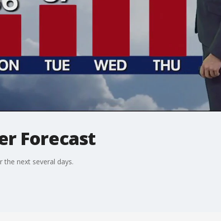
er Forecast
r the next several days.