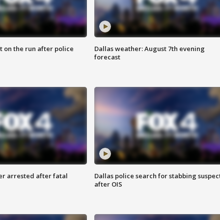
 on the run after police
Dallas weather: August 7th evening
forecast
r arrested after fatal
Dallas police search for stabbing suspec
after OIS