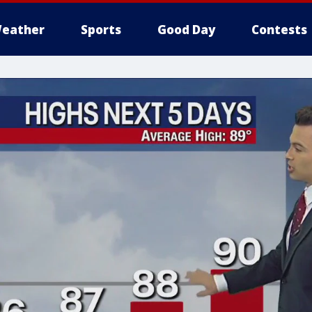
eather
Sports
Good Day
Contests