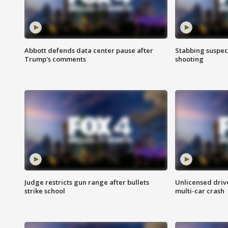
Abbott defends data center pause after
Stabbing suspect
Trump's comments
shooting
Judge restricts gun range after bullets
Unlicensed drive
strike school
multi-car crash