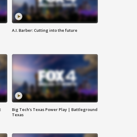
A.I. Barber: Cutting into the future
t
Big Tech's Texas Power Play | Battleground
Texas