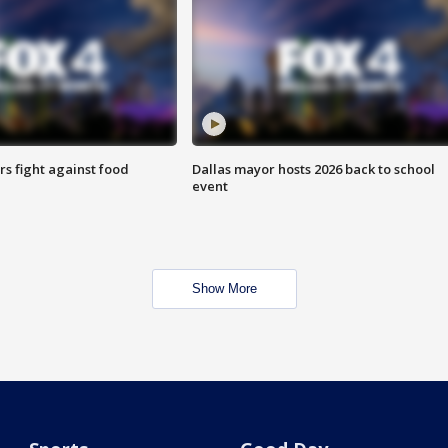
s fight against food
Dallas mayor hosts 2026 back to school
event
Show More