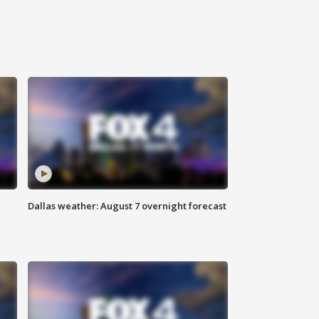
Dallas weather: August 7 overnight forecast