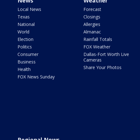
News
Weather
Local News
Forecast
Texas
Closings
National
Allergies
World
Almanac
Election
Rainfall Totals
Politics
FOX Weather
Consumer
Dallas-Fort Worth Live
Cameras
Business
Share Your Photos
Health
FOX News Sunday
Regional News