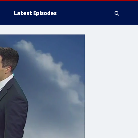
Latest Episodes