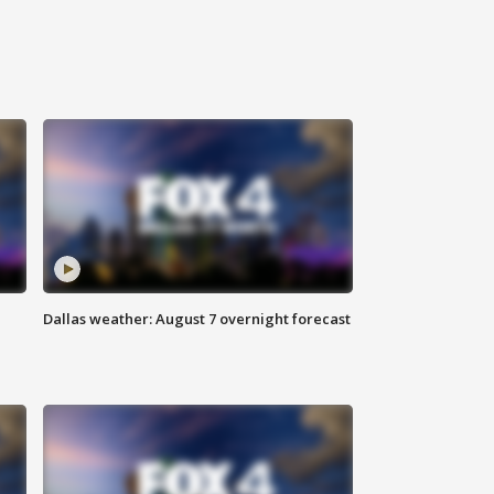
Dallas weather: August 7 overnight forecast