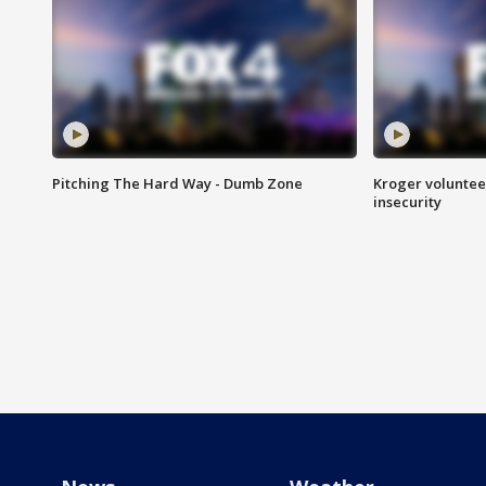
Pitching The Hard Way - Dumb Zone
Kroger volunteer
insecurity