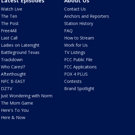
Latest Episodes
About Us
Watch Live
Contact Us
The Ten
Anchors and Reporters
The Post
Station History
Free4All
FAQ
Last Call
How to Stream
Ladies on Latenight
Work for Us
Battleground Texas
TV Listings
Trackdown
FCC Public File
Who Cares!?
FCC Applications
Afterthought
FOX 4 PLUS
NFC B-EAST
Contests
DZTV
Brand Spotlight
Just Wondering with Norm
The Mom Game
Here's To You
Here & Now