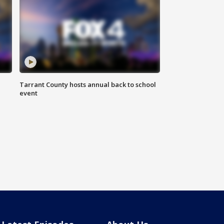
Tarrant County hosts annual back to school
event