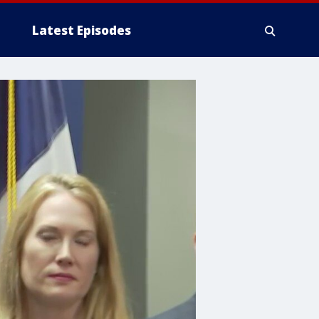
Latest Episodes