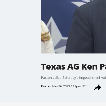
Texas AG Ken P
Paxton called Saturday's impeachment vote
Posted
May 26, 2023 4:12pm CDT