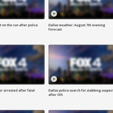
 on the run after police
Dallas weather: August 7th evening
forecast
r arrested after fatal
Dallas police search for stabbing suspec
after OIS