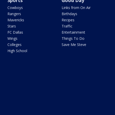
Sports
Good Day
Cowboys
Links from On Air
Rangers
Birthdays
Mavericks
Recipes
Stars
Traffic
FC Dallas
Entertainment
Wings
Things To Do
Colleges
Save Me Steve
High School