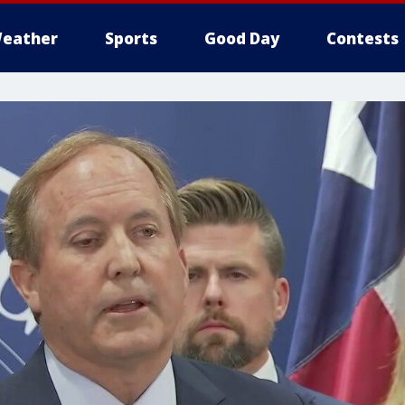
eather
Sports
Good Day
Contests