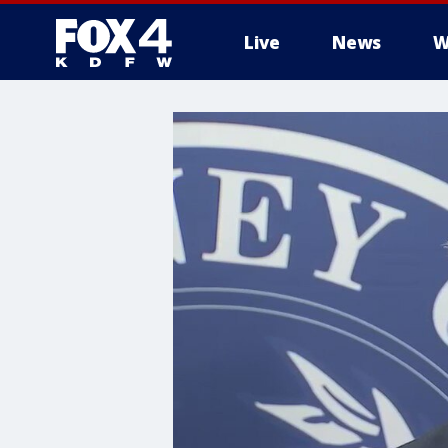
Live
News
W
More