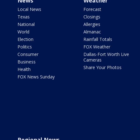
News
Weather
Local News
Forecast
Texas
Closings
National
Allergies
World
Almanac
Election
Rainfall Totals
Politics
FOX Weather
Consumer
Dallas-Fort Worth Live
Cameras
Business
Share Your Photos
Health
FOX News Sunday
Regional News