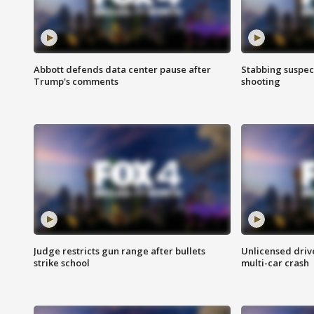
Abbott defends data center pause after
Stabbing suspect
Trump's comments
shooting
Judge restricts gun range after bullets
Unlicensed drive
strike school
multi-car crash