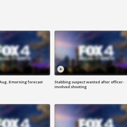
 Aug. 8 morning forecast
Stabbing suspect wanted after officer-
involved shooting