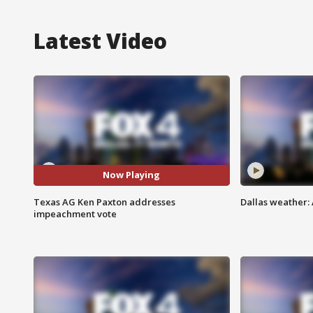
Latest Video
Now Playing
Texas AG Ken Paxton addresses
Dallas weather:
impeachment vote