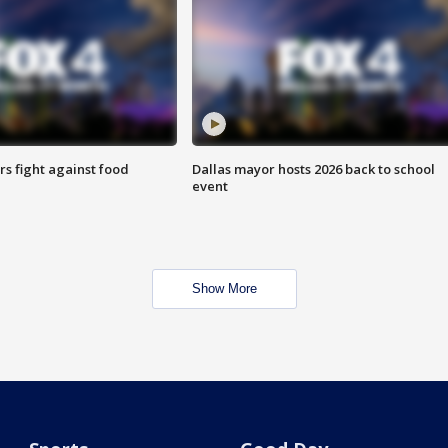
s fight against food
Dallas mayor hosts 2026 back to school
event
Show More