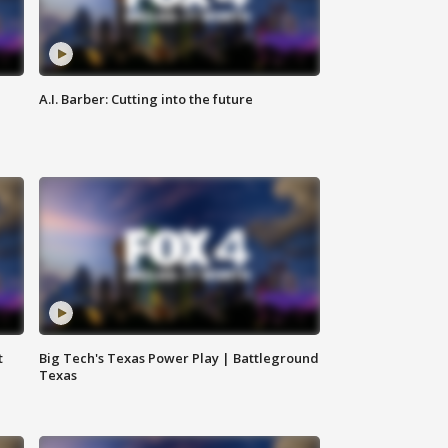
A.I. Barber: Cutting into the future
t
Big Tech's Texas Power Play | Battleground
Texas