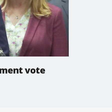
hment vote