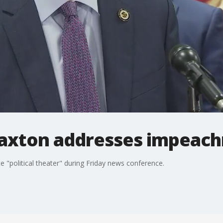
axton addresses impeac
 "political theater" during Friday news conference.