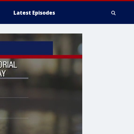
Latest Episodes