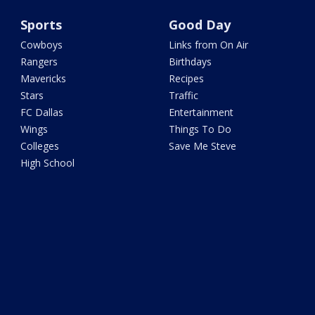
Sports
Good Day
Cowboys
Links from On Air
Rangers
Birthdays
Mavericks
Recipes
Stars
Traffic
FC Dallas
Entertainment
Wings
Things To Do
Colleges
Save Me Steve
High School