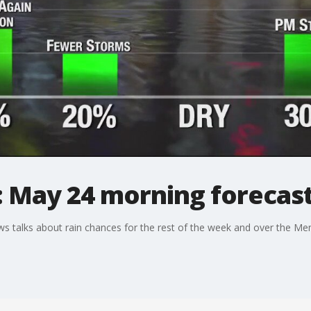
: May 24 morning forecas
 talks about rain chances for the rest of the week and over the M