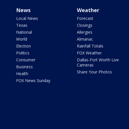
News
Weather
Local News
Forecast
Texas
Closings
National
Allergies
World
Almanac
Election
Rainfall Totals
Politics
FOX Weather
Consumer
Dallas-Fort Worth Live
Cameras
Business
Share Your Photos
Health
FOX News Sunday