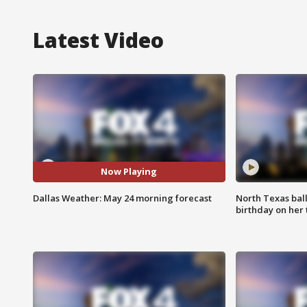
Latest Video
Now Playing
Dallas Weather: May 24 morning forecast
North Texas bal
birthday on her 