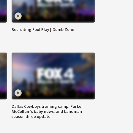
Recruiting Foul Play| Dumb Zone
Dallas Cowboys training camp, Parker
McCollum’s baby news, and Landman
season three update