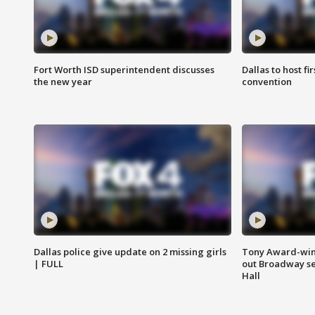
Fort Worth ISD superintendent discusses
Dallas to host f
the new year
convention
Dallas police give update on 2 missing girls
Tony Award-winn
| FULL
out Broadway se
Hall