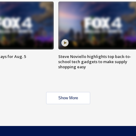
ays for Aug. 5
Steve Noviello highlights top back-to-
school tech gadgets to make supply
shopping easy
Show More