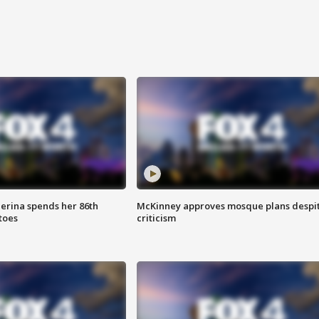
lerina spends her 86th
McKinney approves mosque plans despi
toes
criticism