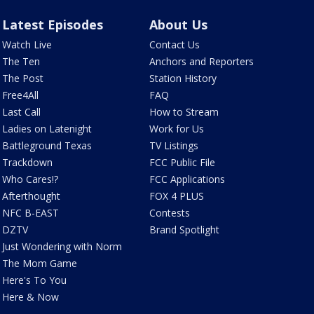
Latest Episodes
About Us
Watch Live
Contact Us
The Ten
Anchors and Reporters
The Post
Station History
Free4All
FAQ
Last Call
How to Stream
Ladies on Latenight
Work for Us
Battleground Texas
TV Listings
Trackdown
FCC Public File
Who Cares!?
FCC Applications
Afterthought
FOX 4 PLUS
NFC B-EAST
Contests
DZTV
Brand Spotlight
Just Wondering with Norm
The Mom Game
Here's To You
Here & Now