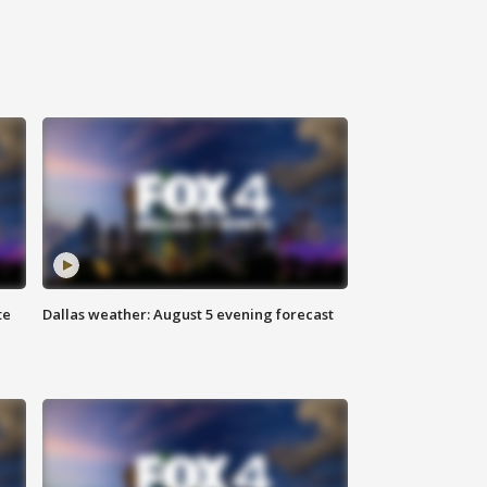
te
Dallas weather: August 5 evening forecast