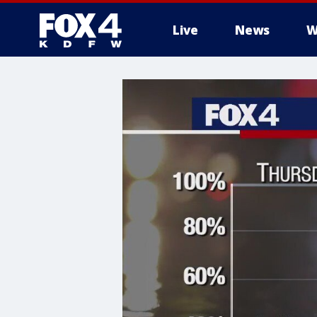
Live
News
W
More