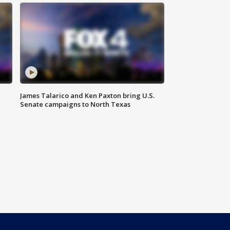
James Talarico and Ken Paxton bring U.S.
Senate campaigns to North Texas