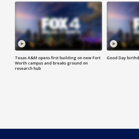
Texas A&M opens first building on new Fort
Good Day birthd
Worth campus and breaks ground on
research hub