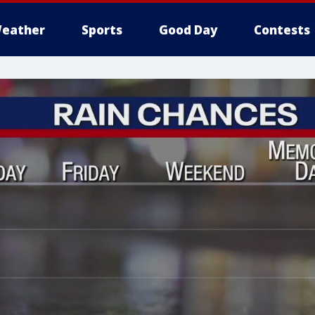
eather
Sports
Good Day
Contests