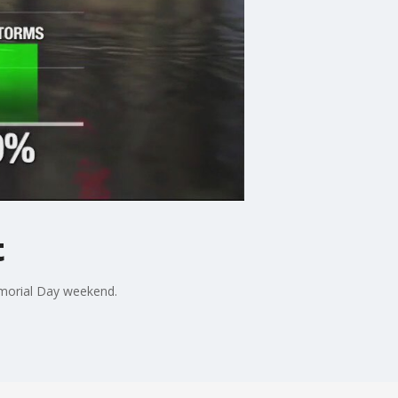
t
emorial Day weekend.