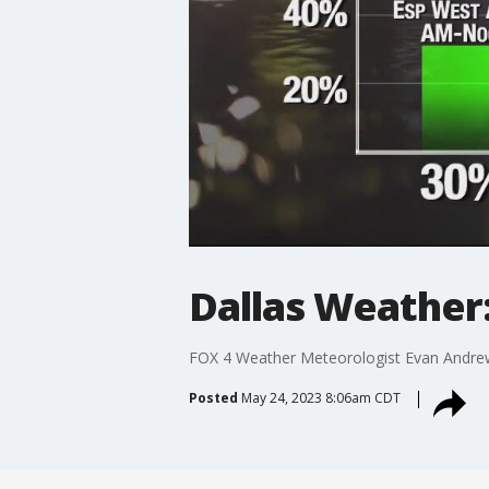
Dallas Weather
FOX 4 Weather Meteorologist Evan Andrews
Posted
May 24, 2023 8:06am CDT