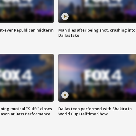
irst-ever Republican midterm
Man dies after being shot, crashing into
Dallas lake
ing musical "Suffs" closes
Dallas teen performed with Shakira in
ason at Bass Performance
World Cup Halftime Show