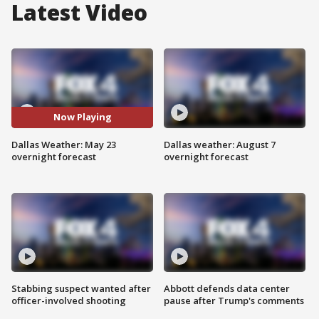
Latest Video
Now Playing
Dallas Weather: May 23
Dallas weather: August 7
overnight forecast
overnight forecast
Stabbing suspect wanted after
Abbott defends data center
officer-involved shooting
pause after Trump's comments