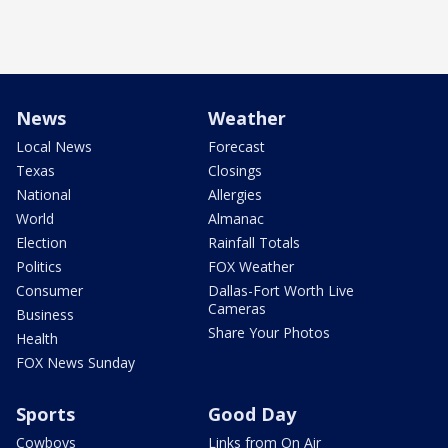
News
Weather
Local News
Forecast
Texas
Closings
National
Allergies
World
Almanac
Election
Rainfall Totals
Politics
FOX Weather
Consumer
Dallas-Fort Worth Live
Cameras
Business
Share Your Photos
Health
FOX News Sunday
Sports
Good Day
Cowboys
Links from On Air