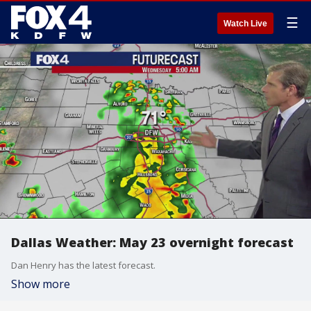
☰
Watch Live
Dallas Weather: May 23 overnight forecast
Dan Henry has the latest forecast.
Show more