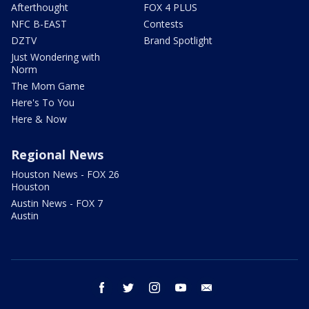
Afterthought
FOX 4 PLUS
NFC B-EAST
Contests
DZTV
Brand Spotlight
Just Wondering with
Norm
The Mom Game
Here's To You
Here & Now
Regional News
Houston News - FOX 26
Houston
Austin News - FOX 7
Austin
facebook
twitter
instagram
youtube
email