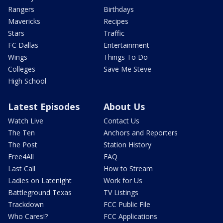
Rangers
Birthdays
Mavericks
Recipes
Stars
Traffic
FC Dallas
Entertainment
Wings
Things To Do
Colleges
Save Me Steve
High School
Latest Episodes
About Us
Watch Live
Contact Us
The Ten
Anchors and Reporters
The Post
Station History
Free4All
FAQ
Last Call
How to Stream
Ladies on Latenight
Work for Us
Battleground Texas
TV Listings
Trackdown
FCC Public File
Who Cares!?
FCC Applications