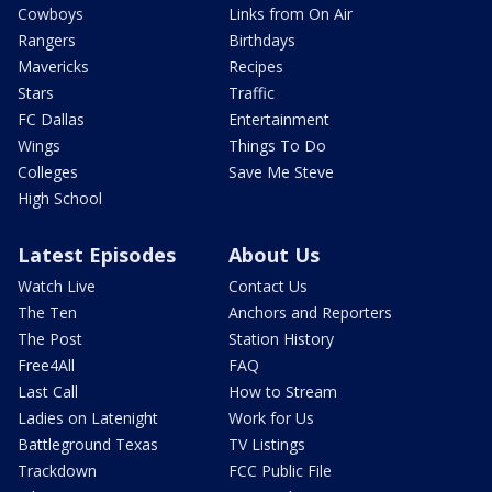
Cowboys
Links from On Air
Rangers
Birthdays
Mavericks
Recipes
Stars
Traffic
FC Dallas
Entertainment
Wings
Things To Do
Colleges
Save Me Steve
High School
Latest Episodes
About Us
Watch Live
Contact Us
The Ten
Anchors and Reporters
The Post
Station History
Free4All
FAQ
Last Call
How to Stream
Ladies on Latenight
Work for Us
Battleground Texas
TV Listings
Trackdown
FCC Public File