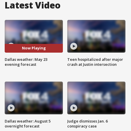
Latest Video
Now Playing
Dallas weather: May 23
Teen hospitalized after major
evening forecast
crash at Justin intersection
Dallas weather: August 5
Judge dismisses Jan. 6
overnight forecast
conspiracy case