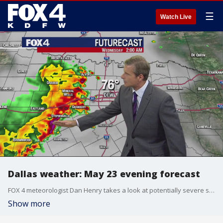
☰
Watch Live
Dallas weather: May 23 evening forecast
FOX 4 meteorologist Dan Henry takes a look at potentially severe storms overnight into Wednesday morning.
Show more