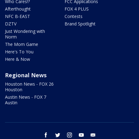
Who Cares!?
FCC Applications
Afterthought
FOX 4 PLUS
NFC B-EAST
Contests
DZTV
Brand Spotlight
Just Wondering with
Norm
The Mom Game
Here's To You
Here & Now
Regional News
Houston News - FOX 26
Houston
Austin News - FOX 7
Austin
facebook
twitter
instagram
youtube
email