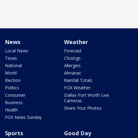
News
Weather
Local News
Forecast
Texas
Closings
National
Allergies
World
Almanac
Election
Rainfall Totals
Politics
FOX Weather
Consumer
Dallas-Fort Worth Live
Cameras
Business
Share Your Photos
Health
FOX News Sunday
Sports
Good Day