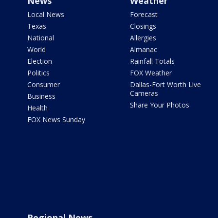
News
Weather
Local News
Forecast
Texas
Closings
National
Allergies
World
Almanac
Election
Rainfall Totals
Politics
FOX Weather
Consumer
Dallas-Fort Worth Live
Cameras
Business
Share Your Photos
Health
FOX News Sunday
Regional News