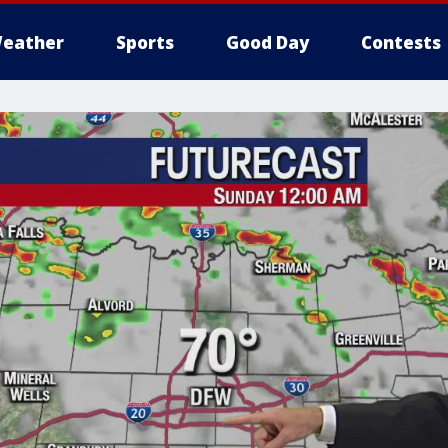
eather
Sports
Good Day
Contests