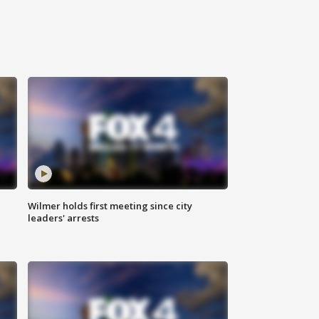
Wilmer holds first meeting since city
leaders' arrests