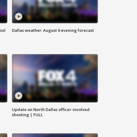
ool
Dallas weather: August 6 evening forecast
Update on North Dallas officer-involved
shooting | FULL