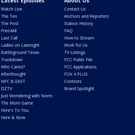
Latest Episodes
About Us
Watch Live
Contact Us
The Ten
Anchors and Reporters
The Post
Station History
Free4All
FAQ
Last Call
How to Stream
Ladies on Latenight
Work for Us
Battleground Texas
TV Listings
Trackdown
FCC Public File
Who Cares!?
FCC Applications
Afterthought
FOX 4 PLUS
NFC B-EAST
Contests
DZTV
Brand Spotlight
Just Wondering with Norm
The Mom Game
Here's To You
Here & Now