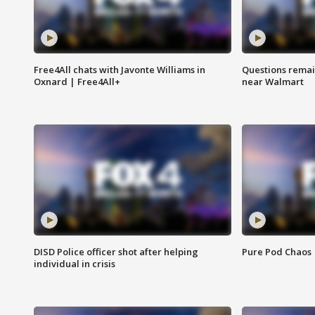
Free4All chats with Javonte Williams in
Questions remain
Oxnard | Free4All+
near Walmart
DISD Police officer shot after helping
Pure Pod Chaos
individual in crisis