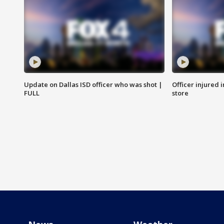
Update on Dallas ISD officer who was shot |
Officer injured 
FULL
store