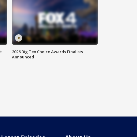
t
2026 Big Tex Choice Awards Finalists
Announced