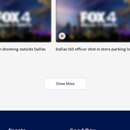
in shooting outside Dallas
Dallas ISD officer shot in store parking lo
Show More