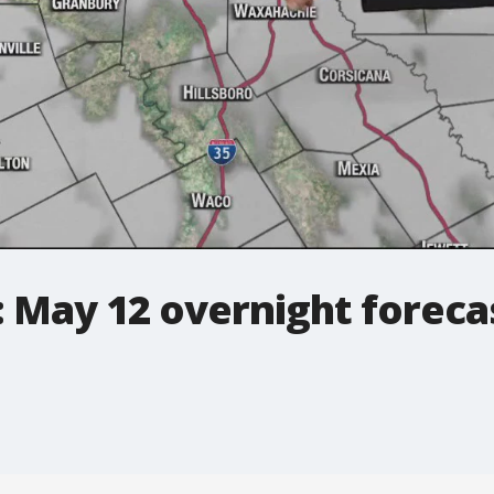
 May 12 overnight foreca