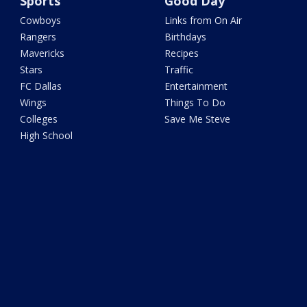
Sports
Good Day
Cowboys
Links from On Air
Rangers
Birthdays
Mavericks
Recipes
Stars
Traffic
FC Dallas
Entertainment
Wings
Things To Do
Colleges
Save Me Steve
High School