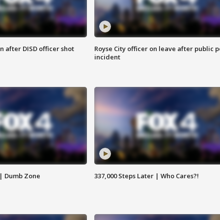
 after DISD officer shot
Royse City officer on leave after public p
incident
 | Dumb Zone
337,000 Steps Later | Who Cares?!