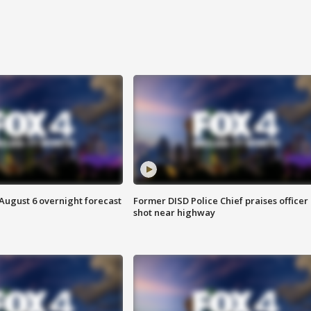
August 6 overnight forecast
Former DISD Police Chief praises officer
shot near highway