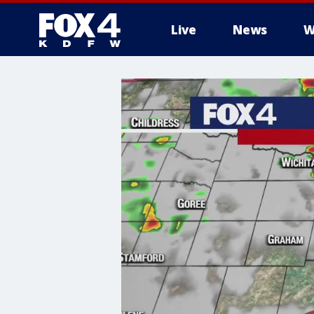
Live
News
W
More