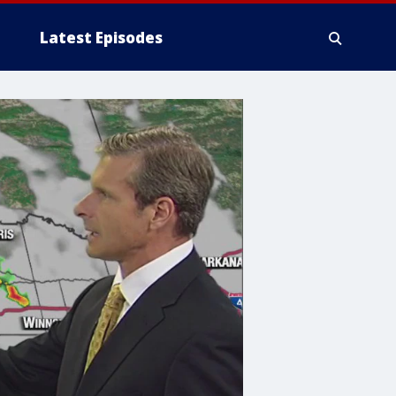
Latest Episodes