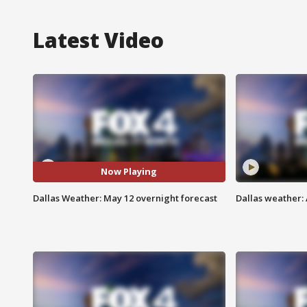
Latest Video
Now Playing
Dallas Weather: May 12 overnight forecast
Dallas weather: 