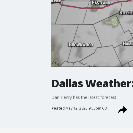
Dallas Weather:
Dan Henry has the latest forecast.
Posted
May 12, 2023 9:53pm CDT