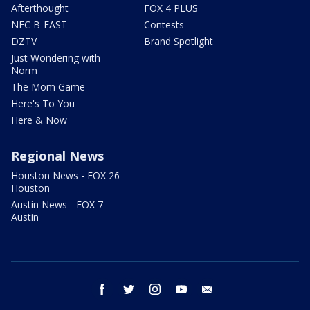
Afterthought
FOX 4 PLUS
NFC B-EAST
Contests
DZTV
Brand Spotlight
Just Wondering with
Norm
The Mom Game
Here's To You
Here & Now
Regional News
Houston News - FOX 26
Houston
Austin News - FOX 7
Austin
facebook
twitter
instagram
youtube
email