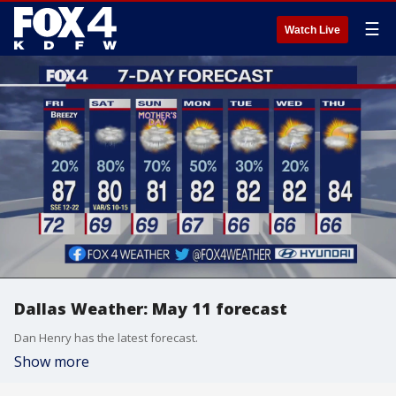
☰
Watch Live
Dallas Weather: May 11 forecast
Dan Henry has the latest forecast.
Show more