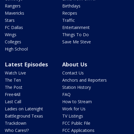
Rangers
Birthdays
Mavericks
Recipes
Stars
Traffic
FC Dallas
Entertainment
Wings
Things To Do
Colleges
Save Me Steve
High School
Latest Episodes
About Us
Watch Live
Contact Us
The Ten
Anchors and Reporters
The Post
Station History
Free4All
FAQ
Last Call
How to Stream
Ladies on Latenight
Work for Us
Battleground Texas
TV Listings
Trackdown
FCC Public File
Who Cares!?
FCC Applications