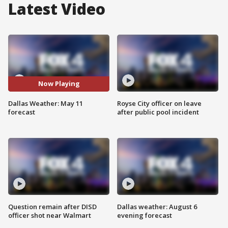
Latest Video
Now Playing
Dallas Weather: May 11
Royse City officer on leave
forecast
after public pool incident
Question remain after DISD
Dallas weather: August 6
officer shot near Walmart
evening forecast