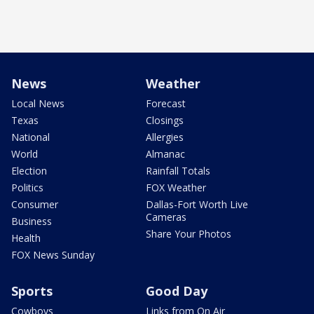
News
Weather
Local News
Forecast
Texas
Closings
National
Allergies
World
Almanac
Election
Rainfall Totals
Politics
FOX Weather
Consumer
Dallas-Fort Worth Live
Cameras
Business
Share Your Photos
Health
FOX News Sunday
Sports
Good Day
Cowboys
Links from On Air