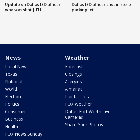
Update on Dallas ISD officer
Dallas ISD officer shot in store
who was shot | FULL
parking lot
News
Weather
Local News
Forecast
Texas
Closings
National
Allergies
World
Almanac
Election
Rainfall Totals
Politics
FOX Weather
Consumer
Dallas-Fort Worth Live
Cameras
Business
Share Your Photos
Health
FOX News Sunday