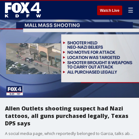
☰
Watch Live
Allen Outlets shooting suspect had Nazi
tattoos, all guns purchased legally, Texas
DPS says
A social media page, which reportedly belonged to Garcia, talks about violence and Nazi imagery. It also allegedly shows the suspected gunman scouting the Allen Premium Outlets weeks prior to the attack, looking for when it would be busiest.