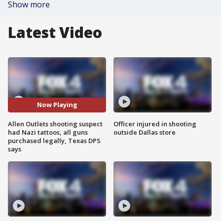
Show more
Latest Video
Now Playing
Allen Outlets shooting suspect
Officer injured in shooting
had Nazi tattoos, all guns
outside Dallas store
purchased legally, Texas DPS
says