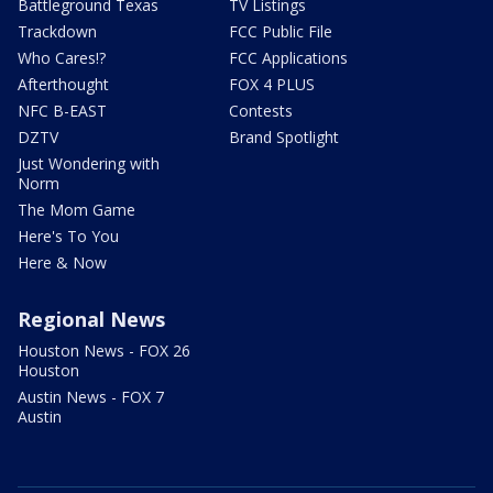
Battleground Texas
TV Listings
Trackdown
FCC Public File
Who Cares!?
FCC Applications
Afterthought
FOX 4 PLUS
NFC B-EAST
Contests
DZTV
Brand Spotlight
Just Wondering with
Norm
The Mom Game
Here's To You
Here & Now
Regional News
Houston News - FOX 26
Houston
Austin News - FOX 7
Austin