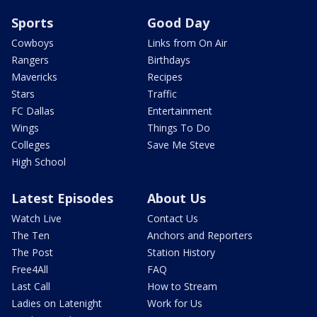
Sports
Good Day
Cowboys
Links from On Air
Rangers
Birthdays
Mavericks
Recipes
Stars
Traffic
FC Dallas
Entertainment
Wings
Things To Do
Colleges
Save Me Steve
High School
Latest Episodes
About Us
Watch Live
Contact Us
The Ten
Anchors and Reporters
The Post
Station History
Free4All
FAQ
Last Call
How to Stream
Ladies on Latenight
Work for Us