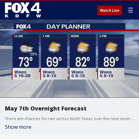
☰
Watch Live
May 7th Overnight Forecast
There are chances for rain across North Texas over the next several days.
Show more