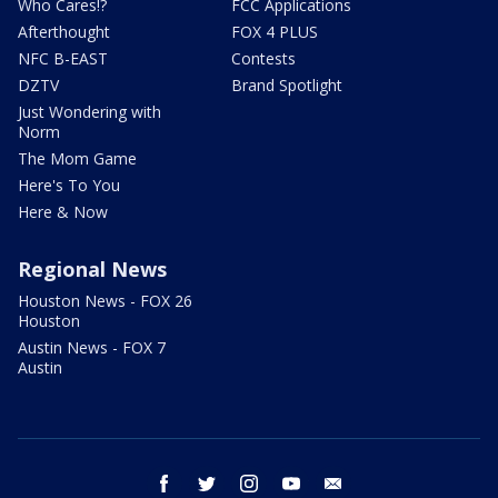
Who Cares!?
FCC Applications
Afterthought
FOX 4 PLUS
NFC B-EAST
Contests
DZTV
Brand Spotlight
Just Wondering with
Norm
The Mom Game
Here's To You
Here & Now
Regional News
Houston News - FOX 26
Houston
Austin News - FOX 7
Austin
facebook
twitter
instagram
youtube
email