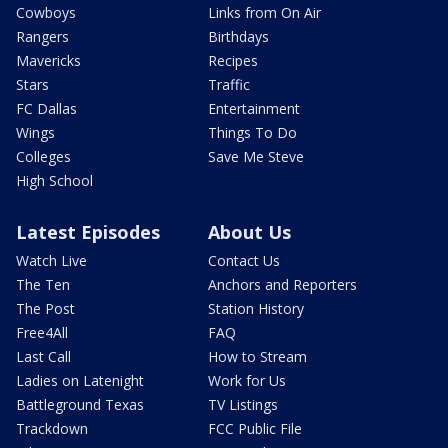
Cowboys
Links from On Air
Rangers
Birthdays
Mavericks
Recipes
Stars
Traffic
FC Dallas
Entertainment
Wings
Things To Do
Colleges
Save Me Steve
High School
Latest Episodes
About Us
Watch Live
Contact Us
The Ten
Anchors and Reporters
The Post
Station History
Free4All
FAQ
Last Call
How to Stream
Ladies on Latenight
Work for Us
Battleground Texas
TV Listings
Trackdown
FCC Public File