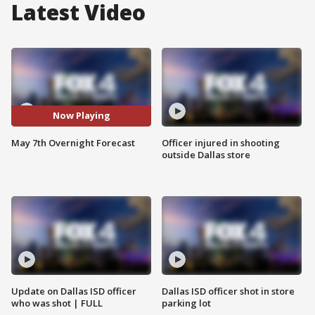
Latest Video
Now Playing
May 7th Overnight Forecast
Officer injured in shooting
outside Dallas store
Update on Dallas ISD officer
Dallas ISD officer shot in store
who was shot | FULL
parking lot