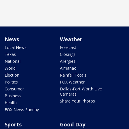
News
Weather
Local News
Forecast
Texas
Closings
National
Allergies
World
Almanac
Election
Rainfall Totals
Politics
FOX Weather
Consumer
Dallas-Fort Worth Live
Cameras
Business
Share Your Photos
Health
FOX News Sunday
Sports
Good Day