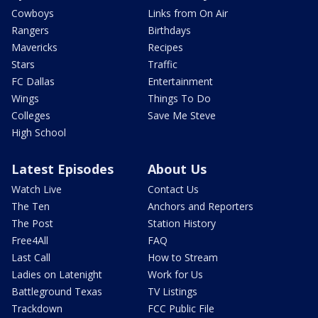
Cowboys
Links from On Air
Rangers
Birthdays
Mavericks
Recipes
Stars
Traffic
FC Dallas
Entertainment
Wings
Things To Do
Colleges
Save Me Steve
High School
Latest Episodes
About Us
Watch Live
Contact Us
The Ten
Anchors and Reporters
The Post
Station History
Free4All
FAQ
Last Call
How to Stream
Ladies on Latenight
Work for Us
Battleground Texas
TV Listings
Trackdown
FCC Public File