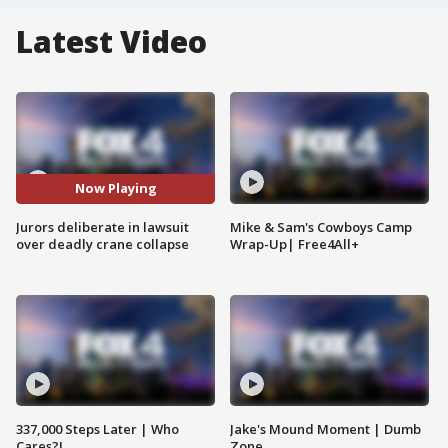
Latest Video
Now Playing
Jurors deliberate in lawsuit
Mike & Sam's Cowboys Camp
over deadly crane collapse
Wrap-Up| Free4All+
337,000 Steps Later | Who
Jake's Mound Moment | Dumb
Cares?!
Zone