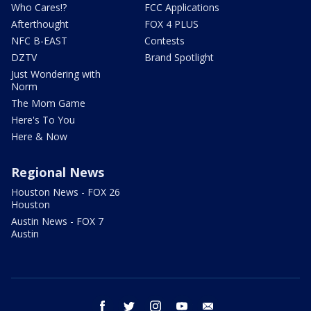
Who Cares!?
FCC Applications
Afterthought
FOX 4 PLUS
NFC B-EAST
Contests
DZTV
Brand Spotlight
Just Wondering with
Norm
The Mom Game
Here's To You
Here & Now
Regional News
Houston News - FOX 26
Houston
Austin News - FOX 7
Austin
facebook
twitter
instagram
youtube
email