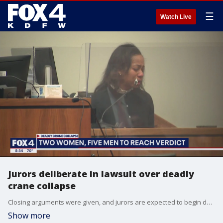
☰
Watch Live
Jurors deliberate in lawsuit over deadly
crane collapse
Closing arguments were given, and jurors are expected to begin deliberating Tuesday afternoon for a lawsuit over a deadly crane collapse in Dallas.
Show more