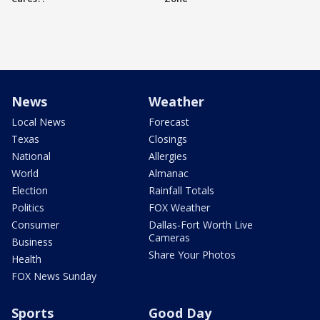
News
Weather
Local News
Forecast
Texas
Closings
National
Allergies
World
Almanac
Election
Rainfall Totals
Politics
FOX Weather
Consumer
Dallas-Fort Worth Live
Cameras
Business
Share Your Photos
Health
FOX News Sunday
Sports
Good Day