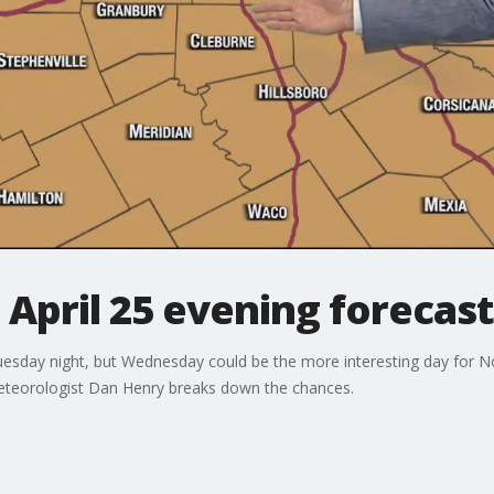
 April 25 evening forecast
uesday night, but Wednesday could be the more interesting day for N
eteorologist Dan Henry breaks down the chances.