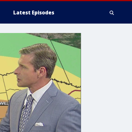
Latest Episodes