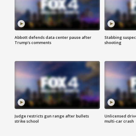
Abbott defends data center pause after
Stabbing suspect
Trump's comments
shooting
Judge restricts gun range after bullets
Unlicensed drive
strike school
multi-car crash