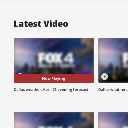
Latest Video
Now Playing
Dallas weather: April 25 evening forecast
Dallas weather: