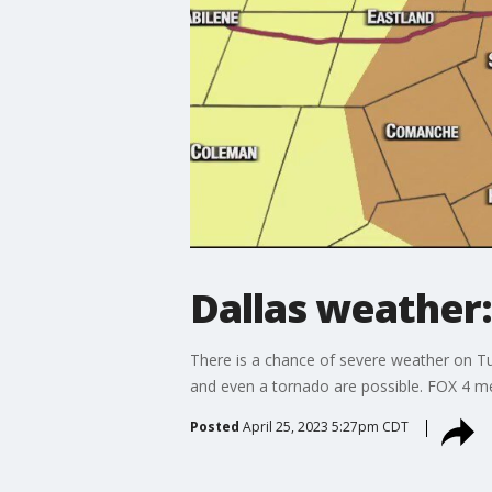
Dallas weather:
There is a chance of severe weather on T
and even a tornado are possible. FOX 4 m
Posted
April 25, 2023 5:27pm CDT