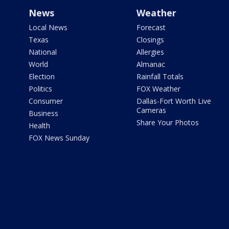
News
Weather
Local News
Forecast
Texas
Closings
National
Allergies
World
Almanac
Election
Rainfall Totals
Politics
FOX Weather
Consumer
Dallas-Fort Worth Live
Cameras
Business
Share Your Photos
Health
FOX News Sunday