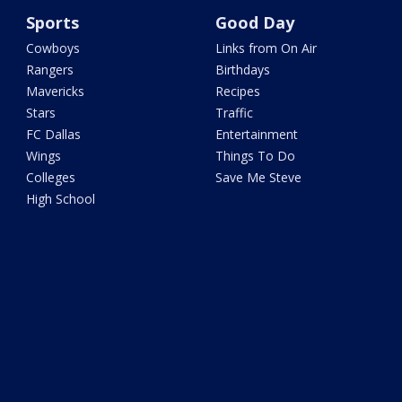
Sports
Good Day
Cowboys
Links from On Air
Rangers
Birthdays
Mavericks
Recipes
Stars
Traffic
FC Dallas
Entertainment
Wings
Things To Do
Colleges
Save Me Steve
High School