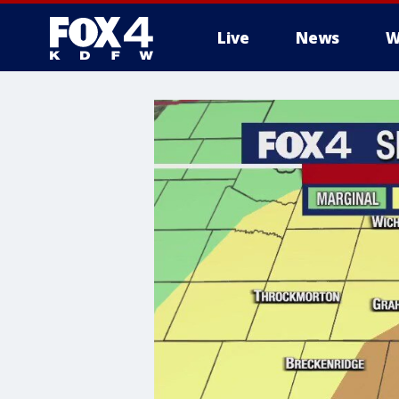
Live
News
W
More