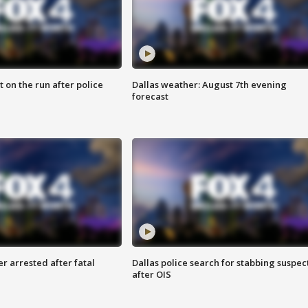
 on the run after police
Dallas weather: August 7th evening
forecast
r arrested after fatal
Dallas police search for stabbing suspec
after OIS