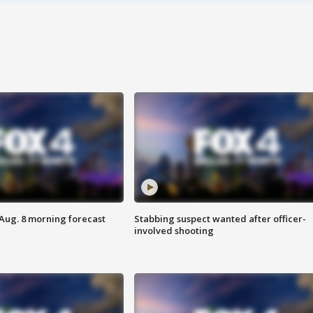
 Aug. 8 morning forecast
Stabbing suspect wanted after officer-
involved shooting