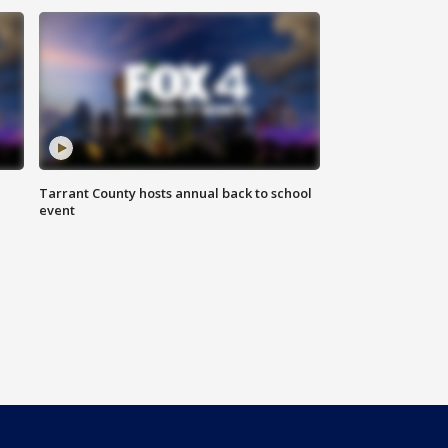
Tarrant County hosts annual back to school
event