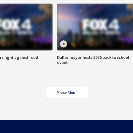
s fight against food
Dallas mayor hosts 2026 back to school
event
Show More