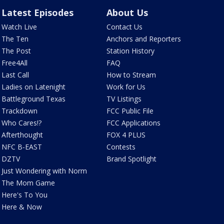
Latest Episodes
About Us
Watch Live
Contact Us
The Ten
Anchors and Reporters
The Post
Station History
Free4All
FAQ
Last Call
How to Stream
Ladies on Latenight
Work for Us
Battleground Texas
TV Listings
Trackdown
FCC Public File
Who Cares!?
FCC Applications
Afterthought
FOX 4 PLUS
NFC B-EAST
Contests
DZTV
Brand Spotlight
Just Wondering with Norm
The Mom Game
Here's To You
Here & Now