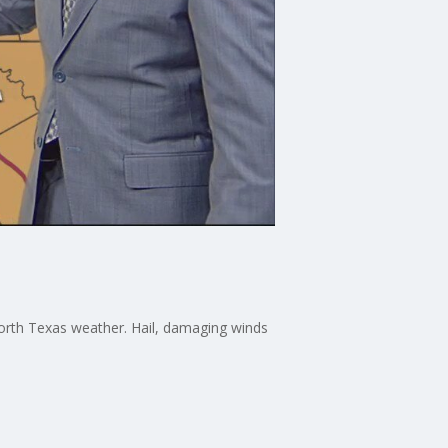
orth Texas weather. Hail, damaging winds