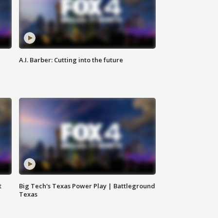
A.I. Barber: Cutting into the future
t
Big Tech's Texas Power Play | Battleground
Texas