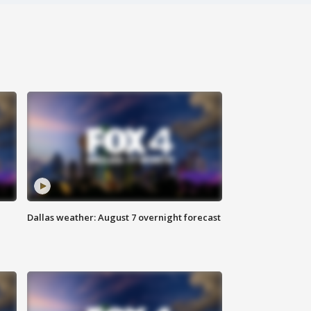
Dallas weather: August 7 overnight forecast