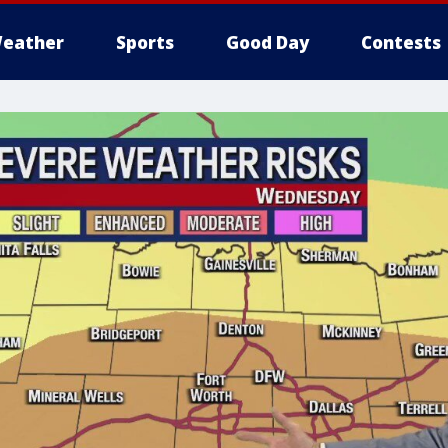
eather
Sports
Good Day
Contests