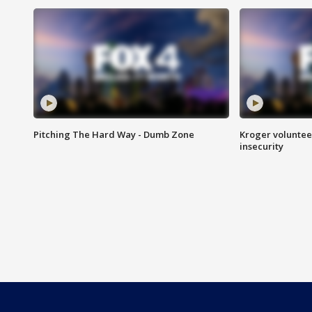
Pitching The Hard Way - Dumb Zone
Kroger volunteer
insecurity