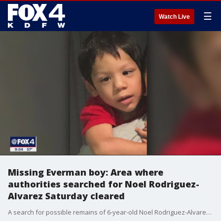
☰
Watch Live
Missing Everman boy: Area where
authorities searched for Noel Rodriguez-
Alvarez Saturday cleared
A search for possible remains of 6-year-old Noel Rodriguez-Alvarez on Saturday was focused within a couple square miles surrounding the shed he lived in with eight family members.