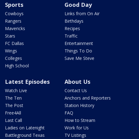
Sports
Good Day
Cowboys
Links from On Air
Rangers
Birthdays
Mavericks
Recipes
Stars
Traffic
FC Dallas
Entertainment
Wings
Things To Do
Colleges
Save Me Steve
High School
Latest Episodes
About Us
Watch Live
Contact Us
The Ten
Anchors and Reporters
The Post
Station History
Free4All
FAQ
Last Call
How to Stream
Ladies on Latenight
Work for Us
Battleground Texas
TV Listings