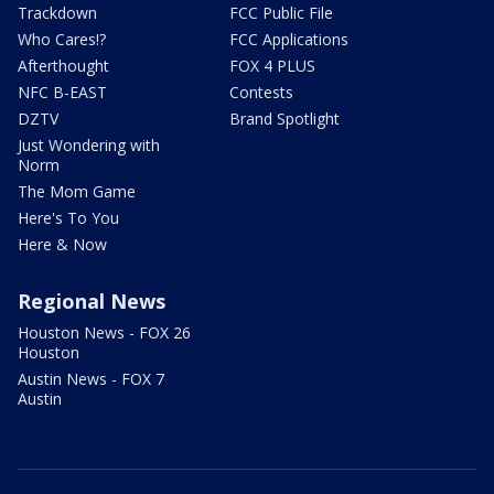
Trackdown
FCC Public File
Who Cares!?
FCC Applications
Afterthought
FOX 4 PLUS
NFC B-EAST
Contests
DZTV
Brand Spotlight
Just Wondering with
Norm
The Mom Game
Here's To You
Here & Now
Regional News
Houston News - FOX 26
Houston
Austin News - FOX 7
Austin