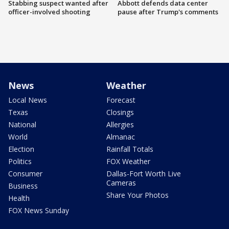
Stabbing suspect wanted after
Abbott defends data center
officer-involved shooting
pause after Trump's comments
News
Weather
Local News
Forecast
Texas
Closings
National
Allergies
World
Almanac
Election
Rainfall Totals
Politics
FOX Weather
Consumer
Dallas-Fort Worth Live
Cameras
Business
Share Your Photos
Health
FOX News Sunday