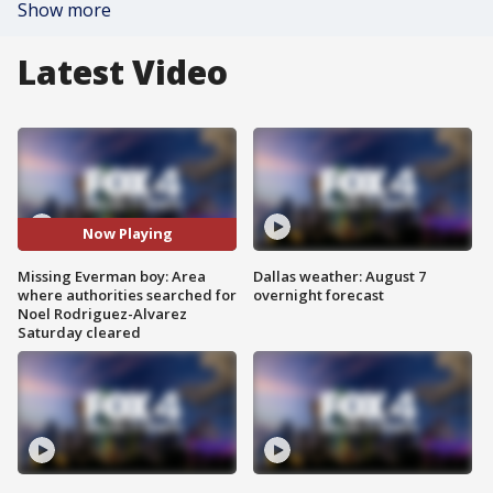
Show more
Latest Video
Now Playing
Missing Everman boy: Area
Dallas weather: August 7
where authorities searched for
overnight forecast
Noel Rodriguez-Alvarez
Saturday cleared