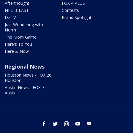
Afterthought
FOX 4 PLUS
NFC B-EAST
Contests
DZTV
Brand Spotlight
Just Wondering with
Norm
The Mom Game
Here's To You
Here & Now
Regional News
Houston News - FOX 26
Houston
Austin News - FOX 7
Austin
facebook
twitter
instagram
youtube
email