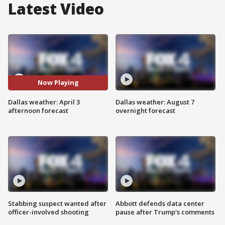
Latest Video
Now Playing
Dallas weather: April 3
Dallas weather: August 7
afternoon forecast
overnight forecast
Stabbing suspect wanted after
Abbott defends data center
officer-involved shooting
pause after Trump's comments