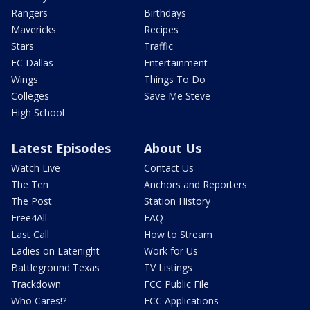
Rangers
Birthdays
Mavericks
Recipes
Stars
Traffic
FC Dallas
Entertainment
Wings
Things To Do
Colleges
Save Me Steve
High School
Latest Episodes
About Us
Watch Live
Contact Us
The Ten
Anchors and Reporters
The Post
Station History
Free4All
FAQ
Last Call
How to Stream
Ladies on Latenight
Work for Us
Battleground Texas
TV Listings
Trackdown
FCC Public File
Who Cares!?
FCC Applications