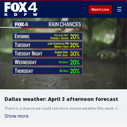
☰
Watch Live
Dallas weather: April 3 afternoon forecast
There is a chance we could see more severe weather this week. FOX 4's Ali Turiano takes a look at what you can expect from this week's forecast.
Show more