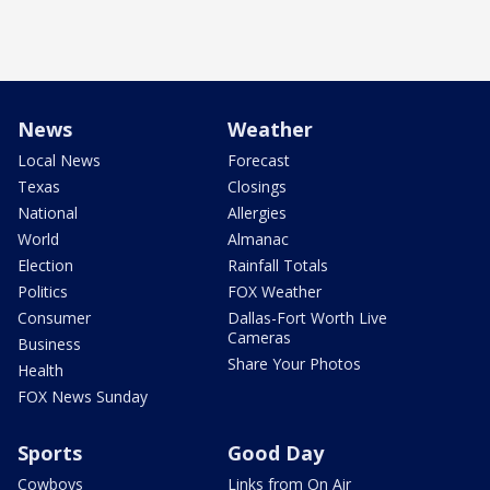
News
Weather
Local News
Forecast
Texas
Closings
National
Allergies
World
Almanac
Election
Rainfall Totals
Politics
FOX Weather
Consumer
Dallas-Fort Worth Live
Cameras
Business
Share Your Photos
Health
FOX News Sunday
Sports
Good Day
Cowboys
Links from On Air