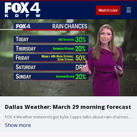
☰
Watch Live
Dallas Weather: March 29 morning forecast
FOX 4 Weather meteorologist Kylie Capps talks about rain chances for Wednesday, Thursday and beyond.
Show more