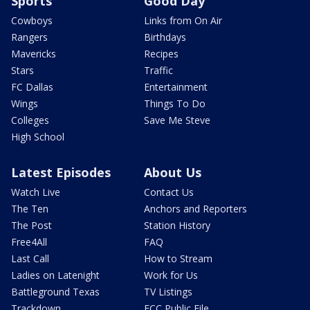
Sports
Good Day
Cowboys
Links from On Air
Rangers
Birthdays
Mavericks
Recipes
Stars
Traffic
FC Dallas
Entertainment
Wings
Things To Do
Colleges
Save Me Steve
High School
Latest Episodes
About Us
Watch Live
Contact Us
The Ten
Anchors and Reporters
The Post
Station History
Free4All
FAQ
Last Call
How to Stream
Ladies on Latenight
Work for Us
Battleground Texas
TV Listings
Trackdown
FCC Public File