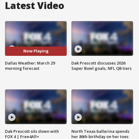
Latest Video
Now Playing
Dallas Weather: March 29
Dak Prescott discusses 2026
morning forecast
Super Bowl goals, NFL QB tiers
Dak Prescott sits down with
North Texas ballerina spends
FOX 4 | Free4All+
her 86th birthday on her toes