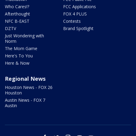
Who Cares!?
FCC Applications
Afterthought
FOX 4 PLUS
NFC B-EAST
Contests
DZTV
Brand Spotlight
Just Wondering with
Norm
The Mom Game
Here's To You
Here & Now
Regional News
Houston News - FOX 26
Houston
Austin News - FOX 7
Austin