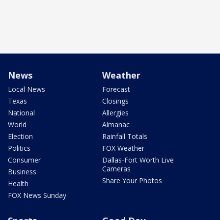
News
Weather
Local News
Forecast
Texas
Closings
National
Allergies
World
Almanac
Election
Rainfall Totals
Politics
FOX Weather
Consumer
Dallas-Fort Worth Live
Cameras
Business
Share Your Photos
Health
FOX News Sunday