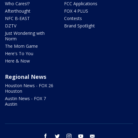
Who Cares!?
FCC Applications
Afterthought
FOX 4 PLUS
NFC B-EAST
Contests
DZTV
Brand Spotlight
Just Wondering with
Norm
The Mom Game
Here's To You
Here & Now
Regional News
Houston News - FOX 26
Houston
Austin News - FOX 7
Austin
facebook
twitter
instagram
youtube
email