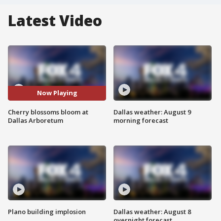
Latest Video
Now Playing
Cherry blossoms bloom at
Dallas weather: August 9
Dallas Arboretum
morning forecast
Plano building implosion
Dallas weather: August 8
overnight forecast