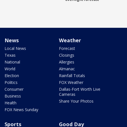
News
Weather
Local News
Forecast
Texas
Closings
National
Allergies
World
Almanac
Election
Rainfall Totals
Politics
FOX Weather
Consumer
Dallas-Fort Worth Live
Cameras
Business
Share Your Photos
Health
FOX News Sunday
Sports
Good Day