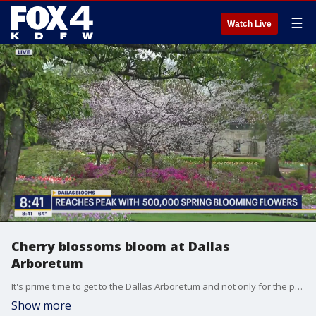
☰
Watch Live
Cherry blossoms bloom at Dallas
Arboretum
It's prime time to get to the Dallas Arboretum and not only for the peak blooms. FOX 4's Shannon Murray has details on an upcoming unique cave experience.
Show more