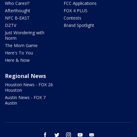
Who Cares!?
FCC Applications
Afterthought
FOX 4 PLUS
NFC B-EAST
Contests
DZTV
Brand Spotlight
Just Wondering with
Norm
The Mom Game
Here's To You
Here & Now
Regional News
Houston News - FOX 26
Houston
Austin News - FOX 7
Austin
facebook
twitter
instagram
youtube
email