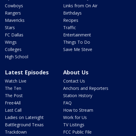
Cowboys
Links from On Air
Rangers
Birthdays
Mavericks
Recipes
Stars
Traffic
FC Dallas
Entertainment
Wings
Things To Do
Colleges
Save Me Steve
High School
Latest Episodes
About Us
Watch Live
Contact Us
The Ten
Anchors and Reporters
The Post
Station History
Free4All
FAQ
Last Call
How to Stream
Ladies on Latenight
Work for Us
Battleground Texas
TV Listings
Trackdown
FCC Public File