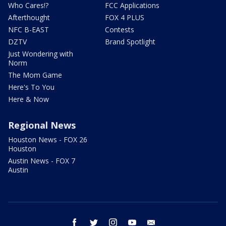
Who Cares!?
FCC Applications
Afterthought
FOX 4 PLUS
NFC B-EAST
Contests
DZTV
Brand Spotlight
Just Wondering with
Norm
The Mom Game
Here's To You
Here & Now
Regional News
Houston News - FOX 26
Houston
Austin News - FOX 7
Austin
facebook
twitter
instagram
youtube
email