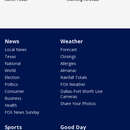
News
Weather
Local News
Forecast
Texas
Closings
National
Allergies
World
Almanac
Election
Rainfall Totals
Politics
FOX Weather
Consumer
Dallas-Fort Worth Live
Cameras
Business
Share Your Photos
Health
FOX News Sunday
Sports
Good Day