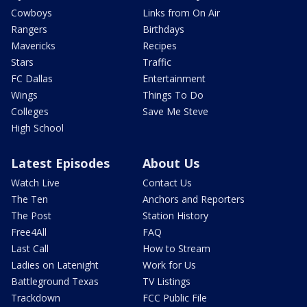
Cowboys
Links from On Air
Rangers
Birthdays
Mavericks
Recipes
Stars
Traffic
FC Dallas
Entertainment
Wings
Things To Do
Colleges
Save Me Steve
High School
Latest Episodes
About Us
Watch Live
Contact Us
The Ten
Anchors and Reporters
The Post
Station History
Free4All
FAQ
Last Call
How to Stream
Ladies on Latenight
Work for Us
Battleground Texas
TV Listings
Trackdown
FCC Public File