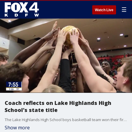
☰
Watch Live
Coach reflects on Lake Highlands High
School's state title
The Lake Highlands High School boys basketball team won their first state title in more than 50 years recently. Good Day talked to an assistant coach and star player who happen to be father and son.
Show more