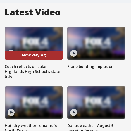
Latest Video
Now Playing
Coach reflects on Lake
Plano building implosion
Highlands High School's state
title
Hot, dry weather remains for
Dallas weather: August 9
North Texas
morning forecast