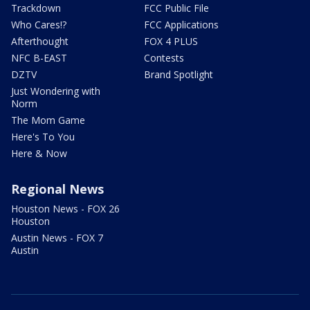
Trackdown
FCC Public File
Who Cares!?
FCC Applications
Afterthought
FOX 4 PLUS
NFC B-EAST
Contests
DZTV
Brand Spotlight
Just Wondering with
Norm
The Mom Game
Here's To You
Here & Now
Regional News
Houston News - FOX 26
Houston
Austin News - FOX 7
Austin