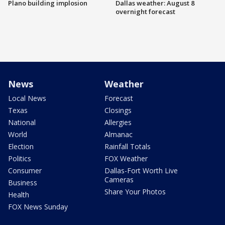
Plano building implosion
Dallas weather: August 8
overnight forecast
News
Weather
Local News
Forecast
Texas
Closings
National
Allergies
World
Almanac
Election
Rainfall Totals
Politics
FOX Weather
Consumer
Dallas-Fort Worth Live
Cameras
Business
Share Your Photos
Health
FOX News Sunday