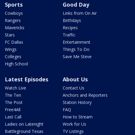
Sports
Good Day
Cowboys
Links from On Air
Rangers
Birthdays
Mavericks
Recipes
Stars
Traffic
FC Dallas
Entertainment
Wings
Things To Do
Colleges
Save Me Steve
High School
Latest Episodes
About Us
Watch Live
Contact Us
The Ten
Anchors and Reporters
The Post
Station History
Free4All
FAQ
Last Call
How to Stream
Ladies on Latenight
Work for Us
Battleground Texas
TV Listings