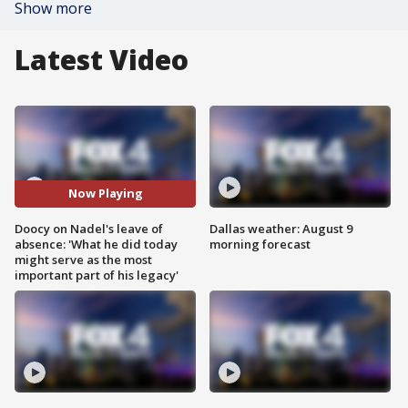
Show more
Latest Video
Now Playing
Doocy on Nadel's leave of
Dallas weather: August 9
absence: 'What he did today
morning forecast
might serve as the most
important part of his legacy'