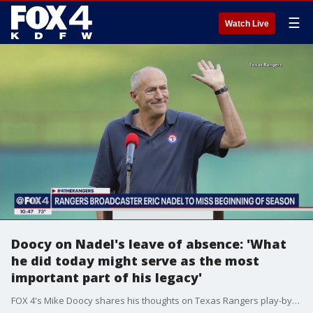
☰
Watch Live
Doocy on Nadel's leave of absence: 'What
he did today might serve as the most
important part of his legacy'
FOX 4's Mike Doocy shares his thoughts on Texas Rangers play-by-play man Eric Nadel taking a leave of absence to get treatment for his mental health.