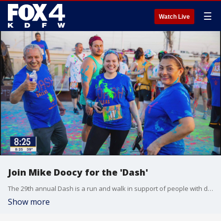
☰
Watch Live
Join Mike Doocy for the 'Dash'
The 29th annual Dash is a run and walk in support of people with disabilities. FOX 4's Mike Doocy is a longtime supporter of the cause and talked to Good Day about how you can get involved.
Show more