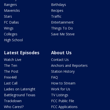
Rangers
Birthdays
Mavericks
Recipes
Stars
Traffic
FC Dallas
Entertainment
Wings
Things To Do
Colleges
Save Me Steve
High School
Latest Episodes
About Us
Watch Live
Contact Us
The Ten
Anchors and Reporters
The Post
Station History
Free4All
FAQ
Last Call
How to Stream
Ladies on Latenight
Work for Us
Battleground Texas
TV Listings
Trackdown
FCC Public File
Who Cares!?
FCC Applications