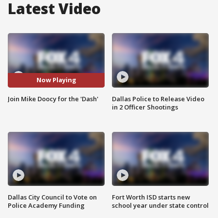
Latest Video
Now Playing
Join Mike Doocy for the 'Dash'
Dallas Police to Release Video
in 2 Officer Shootings
Dallas City Council to Vote on
Fort Worth ISD starts new
Police Academy Funding
school year under state control