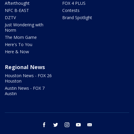
Afterthought
FOX 4 PLUS
NFC B-EAST
Contests
DZTV
Brand Spotlight
Just Wondering with
Norm
The Mom Game
Here's To You
Here & Now
Regional News
Houston News - FOX 26
Houston
Austin News - FOX 7
Austin
facebook
twitter
instagram
youtube
email