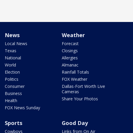
News
Weather
Local News
Forecast
Texas
Closings
National
Allergies
World
Almanac
Election
Rainfall Totals
Politics
FOX Weather
Consumer
Dallas-Fort Worth Live
Cameras
Business
Share Your Photos
Health
FOX News Sunday
Sports
Good Day
Cowboys
Links from On Air