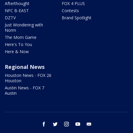
Afterthought
FOX 4 PLUS
NFC B-EAST
Contests
DZTV
Brand Spotlight
Just Wondering with
Norm
The Mom Game
Here's To You
Here & Now
Regional News
Houston News - FOX 26
Houston
Austin News - FOX 7
Austin
facebook
twitter
instagram
youtube
email