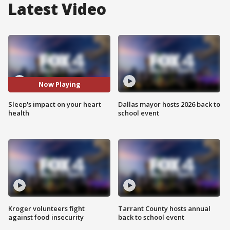
Latest Video
Now Playing
Sleep's impact on your heart
Dallas mayor hosts 2026 back to
health
school event
Kroger volunteers fight
Tarrant County hosts annual
against food insecurity
back to school event