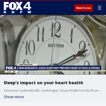
☰
Watch Live
Sleep's impact on your heart health
Sreenivas Gudimetla MD, Cardiologist, Texas Health Fort Worth and American Heart Association Volunteer talks to Good Day about the impact that your sleep schedule can have on your heart's health.
Show more