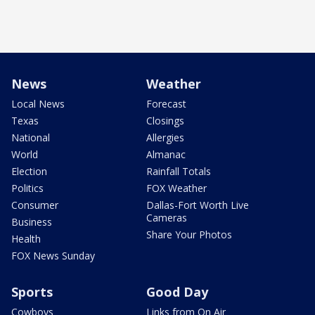
News
Weather
Local News
Forecast
Texas
Closings
National
Allergies
World
Almanac
Election
Rainfall Totals
Politics
FOX Weather
Consumer
Dallas-Fort Worth Live
Cameras
Business
Share Your Photos
Health
FOX News Sunday
Sports
Good Day
Cowboys
Links from On Air