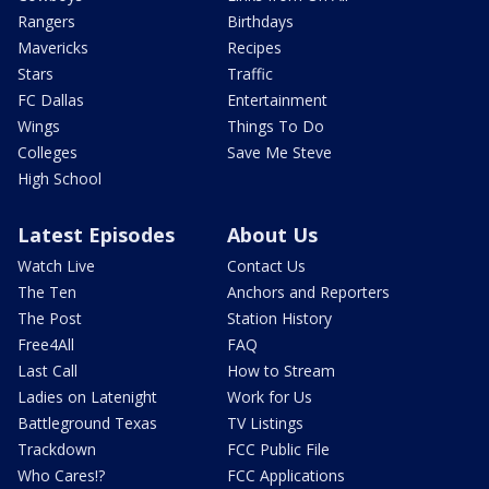
Rangers
Birthdays
Mavericks
Recipes
Stars
Traffic
FC Dallas
Entertainment
Wings
Things To Do
Colleges
Save Me Steve
High School
Latest Episodes
About Us
Watch Live
Contact Us
The Ten
Anchors and Reporters
The Post
Station History
Free4All
FAQ
Last Call
How to Stream
Ladies on Latenight
Work for Us
Battleground Texas
TV Listings
Trackdown
FCC Public File
Who Cares!?
FCC Applications